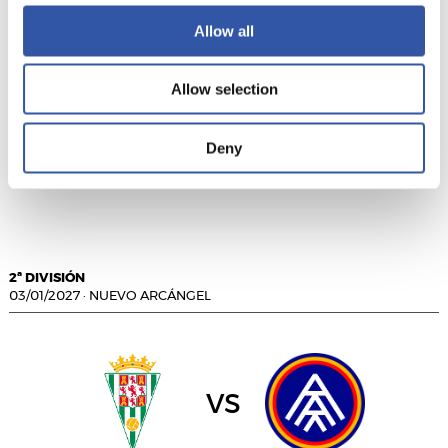
Allow all
vs
Allow selection
Deny
ALBACETE BALOMPIÉ
CÁDIZ C.F.
2ª DIVISIÓN
03/01/2027
·
NUEVO ARCÁNGEL
vs