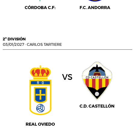
CÓRDOBA C.F:
F.C. ANDORRA
2ª DIVISIÓN
03/01/2027
·
CARLOS TARTIERE
vs
C.D. CASTELLÓN
REAL OVIEDO