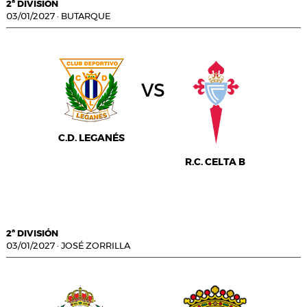
2ª DIVISIÓN
03/01/2027
·
BUTARQUE
vs
C.D. LEGANÉS
R.C. CELTA B
2ª DIVISIÓN
03/01/2027
·
JOSÉ ZORRILLA