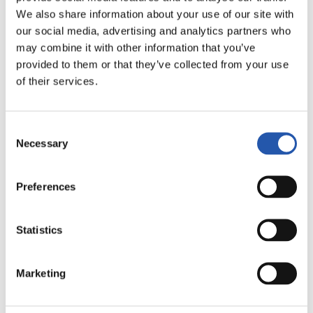
We also share information about your use of our site with
our social media, advertising and analytics partners who
may combine it with other information that you’ve
provided to them or that they’ve collected from your use
2ª DIVISIÓN
03/01/2027
·
SON MOIX
of their services.
Consent
Necessary
vs
Selection
Preferences
REAL SPORTING
RCD MALLORCA
Statistics
Marketing
2ª DIVISIÓN
03/01/2027
·
NUEVO MIRANDILLA