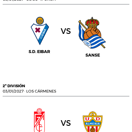
vs
S.D. EIBAR
SANSE
2ª DIVISIÓN
03/01/2027
·
LOS CÁRMENES
vs