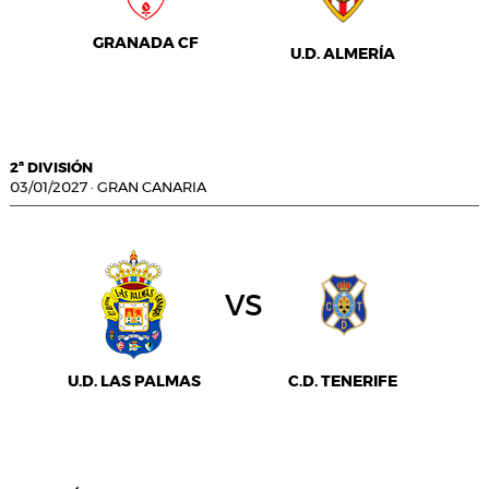
GRANADA CF
U.D. ALMERÍA
2ª DIVISIÓN
03/01/2027
·
GRAN CANARIA
vs
U.D. LAS PALMAS
C.D. TENERIFE