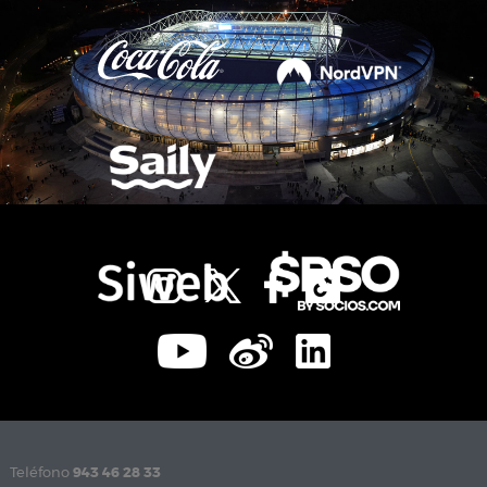
Teléfono
943 46 28 33