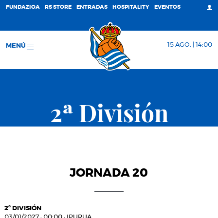
FUNDAZIOA
RS STORE
ENTRADAS
HOSPITALITY
EVENTOS
15 AGO. | 14:00
MENÚ
2ª División
JORNADA 20
2ª DIVISIÓN
03/01/2027
·
00:00
·
IPURUA