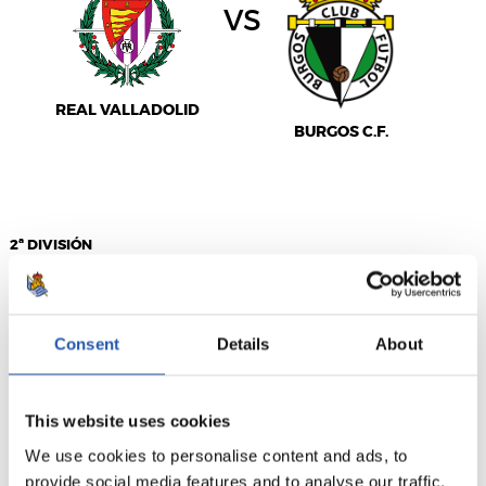
vs
REAL VALLADOLID
BURGOS C.F.
2ª DIVISIÓN
03/01/2027
·
MUNICIPAL DE MONTILIVI
Consent
Details
About
vs
This website uses cookies
We use cookies to personalise content and ads, to
GIRONA FC
C.E. SABADELL F.C.
provide social media features and to analyse our traffic.