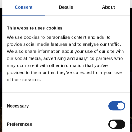
Consent
Details
About
This website uses cookies
We use cookies to personalise content and ads, to
provide social media features and to analyse our traffic.
We also share information about your use of our site with
our social media, advertising and analytics partners who
may combine it with other information that you’ve
provided to them or that they’ve collected from your use
of their services.
Consent
Necessary
Selection
Preferences