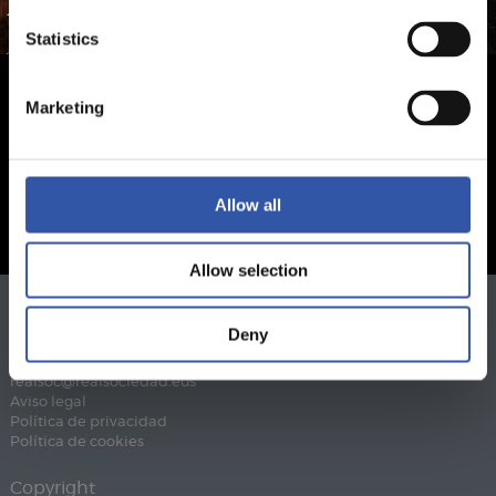
Statistics
Marketing
Allow all
Allow selection
Teléfono
943 46 28 33
Deny
Fax
943 45 89 41
realsoc@realsociedad.eus
Aviso legal
Política de privacidad
Política de cookies
Copyright