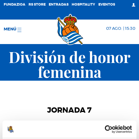
FUNDAZIOA
RS STORE
ENTRADAS
HOSPITALITY
EVENTOS
07 AGO. | 15:30
MENÚ
División de honor
femenina
JORNADA 7