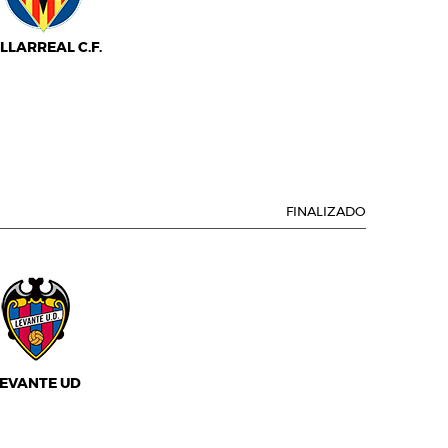
ILLARREAL C.F.
FINALIZADO
EVANTE UD