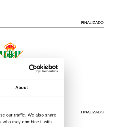
FINALIZADO
REAL BETIS
About
FINALIZADO
se our traffic. We also share
ers who may combine it with