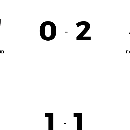
0
2
-
UB
F
1
1
-