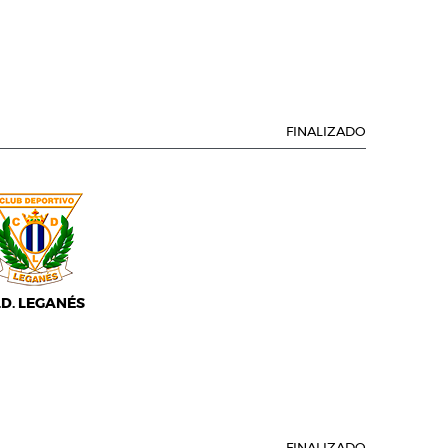
FINALIZADO
.D. LEGANÉS