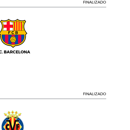
FINALIZADO
.C. BARCELONA
FINALIZADO