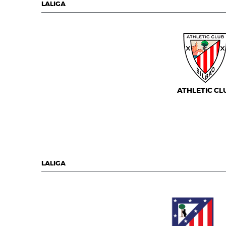
LALIGA
ATHLETIC CL
LALIGA