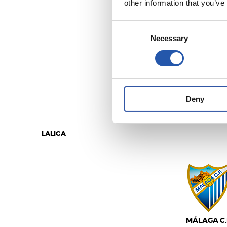
other information that you’ve
Consent
Necessary
Selection
U.D. LAS PALM
Deny
LALIGA
MÁLAGA C.