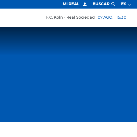
MI REAL
BUSCAR
ES
F.C. Köln
Real Sociedad
07 AGO. | 15:30