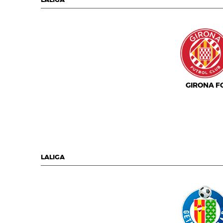
LALIGA
GIRONA F
LALIGA