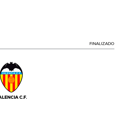
FINALIZADO
ALENCIA C.F.