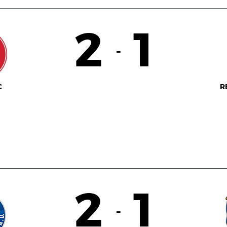
2
1
-
C
R
2
1
-