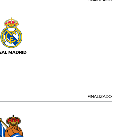
FINALIZADO
EAL MADRID
FINALIZADO