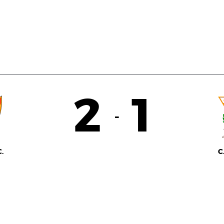
2
1
-
.
C