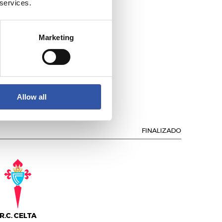
 services.
Marketing
.C. DEPORTIVO
Allow all
FINALIZADO
R.C. CELTA