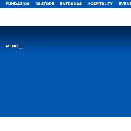
FUNDAZIOA
RS STORE
ENTRADAS
HOSPITALITY
EVEN
MENÚ