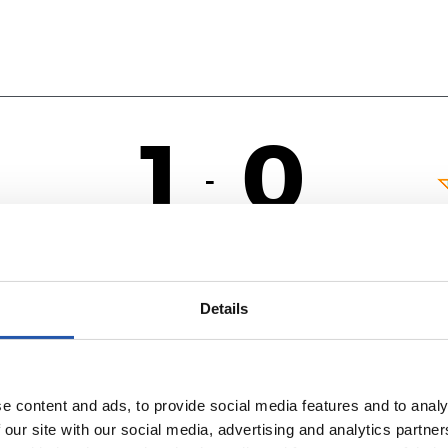
1
0
-
OL
Details
e content and ads, to provide social media features and to analy
 our site with our social media, advertising and analytics partn