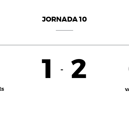
JORNADA 10
1
2
-
ÉS
V