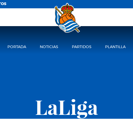
TOS
PORTADA
NOTICIAS
PARTIDOS
PLANTILLA
LaLiga