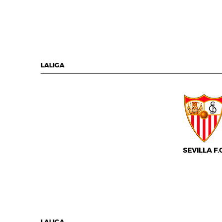
LALIGA
SEVILLA F.C