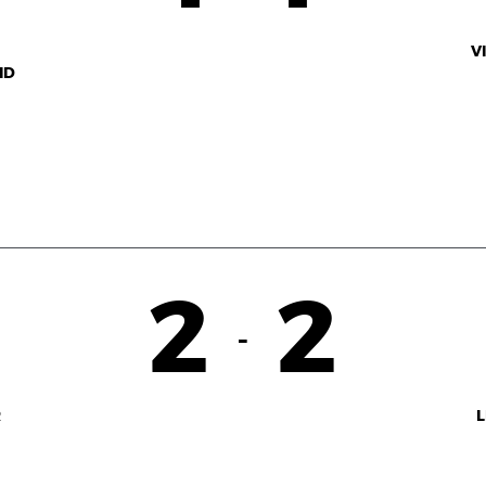
V
ID
2
2
-
R
L