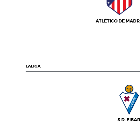
ATLÉTICO DE MADR
LALIGA
S.D. EIBA