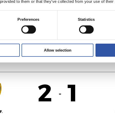
 provided to them or that they’ve collected from your use of their
1
3
-
Preferences
Statistics
AS
R
Allow selection
2
1
-
F.