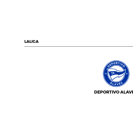
LALIGA
DEPORTIVO ALAV