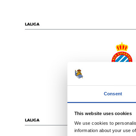
LALIGA
R.C.D. ESPANY
Consent
This website uses cookies
LALIGA
We use cookies to personalis
information about your use of