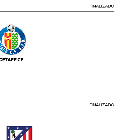
FINALIZADO
GETAFE CF
FINALIZADO