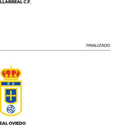
ILLARREAL C.F.
FINALIZADO
EAL OVIEDO