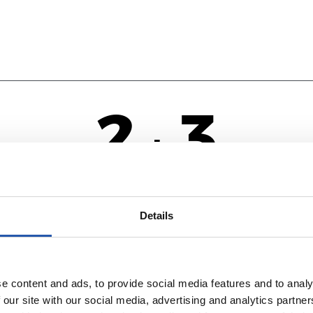
2
3
-
NA
Details
e content and ads, to provide social media features and to analy
 our site with our social media, advertising and analytics partn