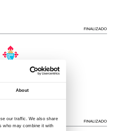
FINALIZADO
R.C. CELTA
About
se our traffic. We also share
FINALIZADO
ers who may combine it with