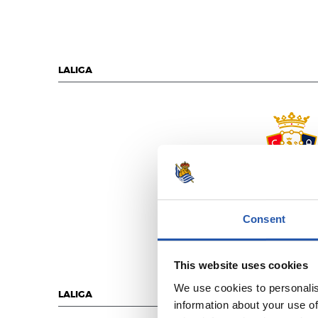
LALIGA
C.A. OSASU
Consent
This website uses cookies
We use cookies to personalis
LALIGA
information about your use of