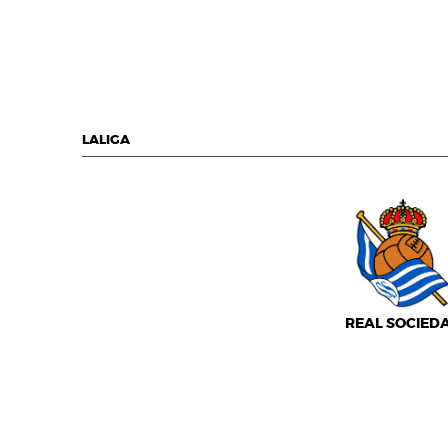
LALIGA
REAL SOCIED