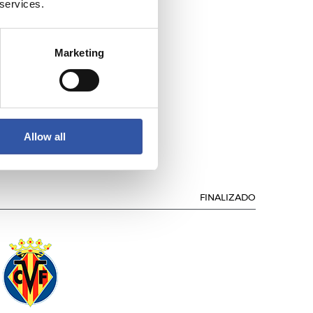
 services.
Marketing
.C. BARCELONA
Allow all
FINALIZADO