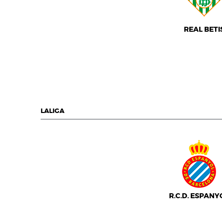
REAL BETI
LALIGA
R.C.D. ESPANY