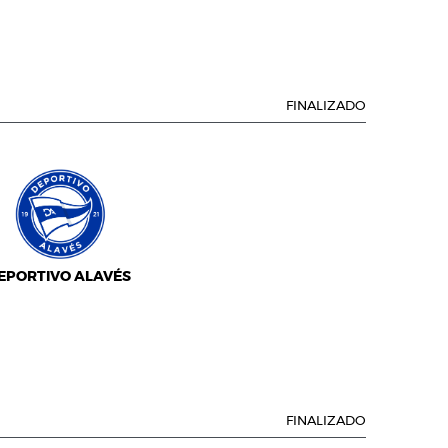
FINALIZADO
EPORTIVO ALAVÉS
FINALIZADO