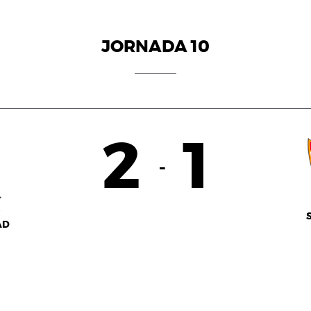
JORNADA 10
2
1
-
AD