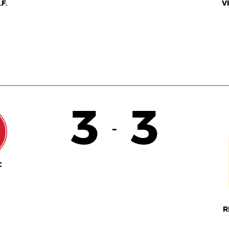
F.
V
3
3
-
C
R