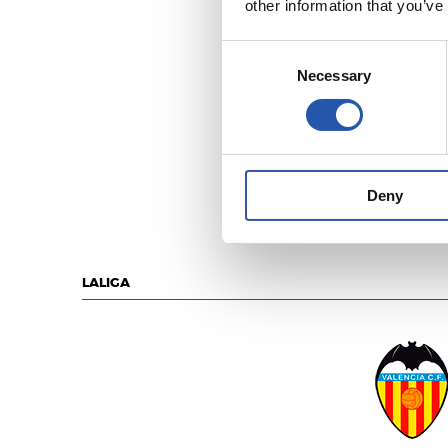
other information that you’ve
Consent
Necessary
Selection
REAL MADR
Deny
LALIGA