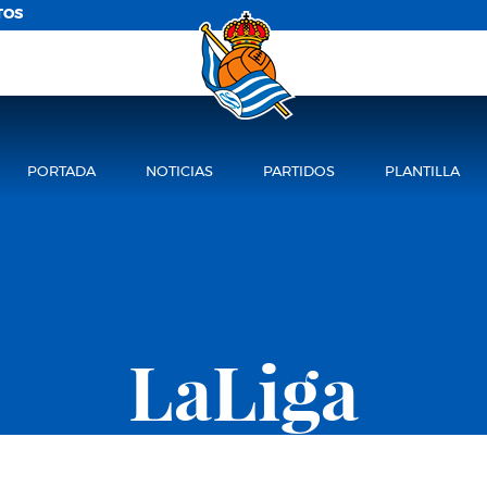
TOS
PORTADA
NOTICIAS
PARTIDOS
PLANTILLA
LaLiga