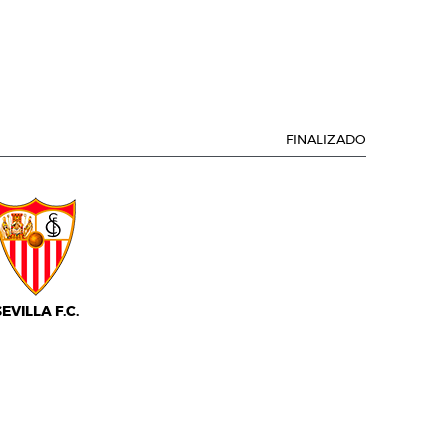
FINALIZADO
SEVILLA F.C.