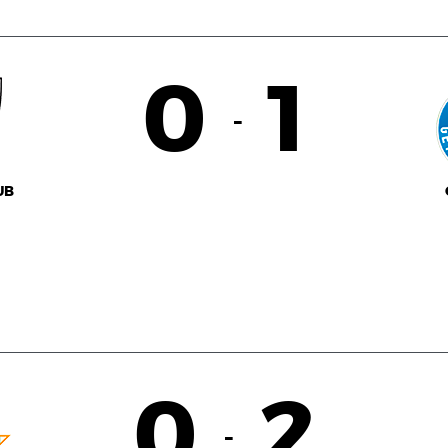
0
1
-
UB
0
2
-