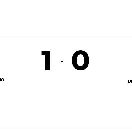
1
0
-
NO
D