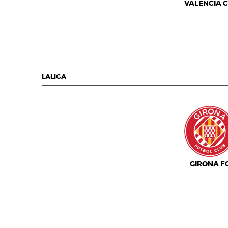
VALENCIA C.
LALIGA
GIRONA F