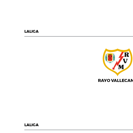
LALIGA
RAYO VALLECA
LALIGA