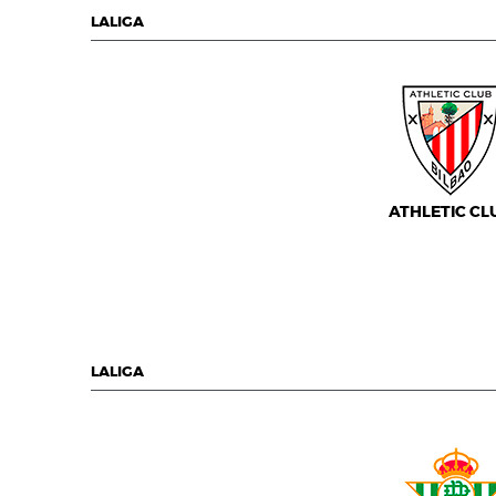
LALIGA
ATHLETIC CL
LALIGA