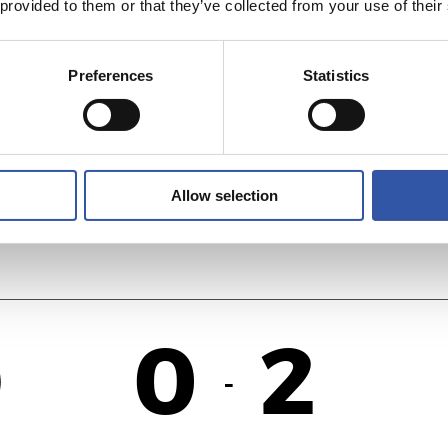
 provided to them or that they’ve collected from your use of their
2
1
-
Preferences
Statistics
ID
F
Allow selection
0
2
-