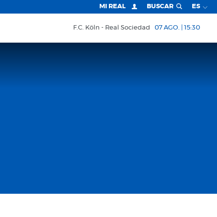
MI REAL
BUSCAR
ES
F.C. Köln
Real Sociedad
07 AGO. | 15:30