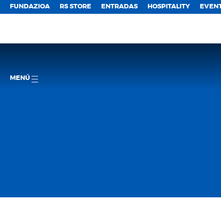
FUNDAZIOA
RS STORE
ENTRADAS
HOSPITALITY
EVEN
MENÚ