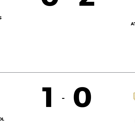
S
A
1
0
-
OL