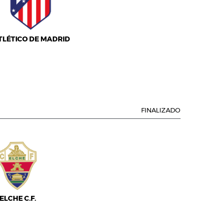
TLÉTICO DE MADRID
FINALIZADO
ELCHE C.F.