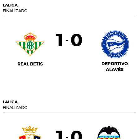
LALIGA
FINALIZADO
1
0
-
DEPORTIVO
REAL BETIS
ALAVÉS
LALIGA
FINALIZADO
1
0
-