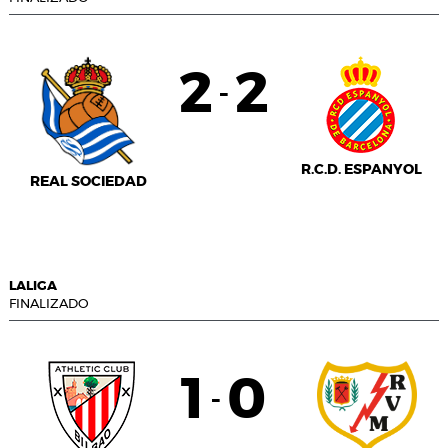
2
2
-
R.C.D. ESPANYOL
REAL SOCIEDAD
LALIGA
FINALIZADO
1
0
-