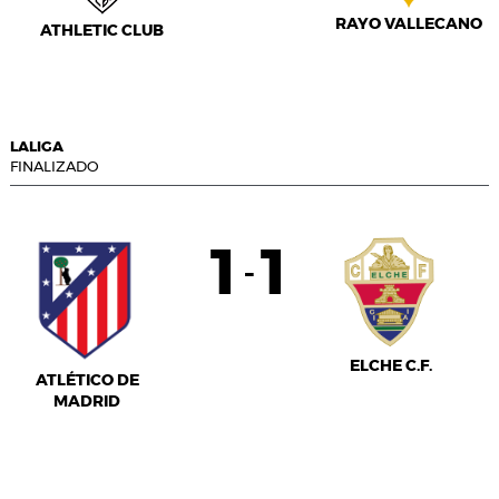
RAYO VALLECANO
ATHLETIC CLUB
LALIGA
FINALIZADO
1
1
-
ELCHE C.F.
ATLÉTICO DE
MADRID