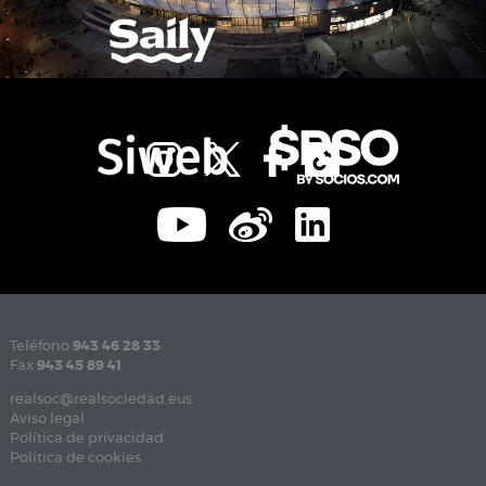
Teléfono
943 46 28 33
Fax
943 45 89 41
realsoc@realsociedad.eus
Aviso legal
Política de privacidad
Política de cookies