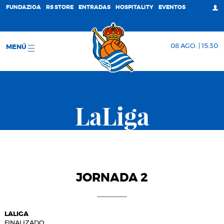
FUNDAZIOA
RS STORE
ENTRADAS
HOSPITALITY
EVENTOS
08 AGO. | 15:30
MENÚ
LaLiga
JORNADA 2
LALIGA
FINALIZADO