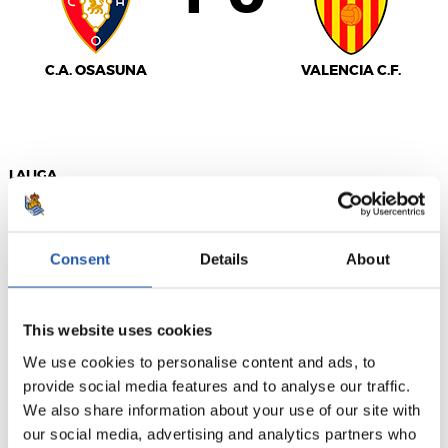
C.A. OSASUNA
VALENCIA C.F.
LALIGA
FINALIZADO
Consent
Details
About
1
2
-
This website uses cookies
We use cookies to personalise content and ads, to
SEVILLA F.C.
GETAFE CF
provide social media features and to analyse our traffic.
We also share information about your use of our site with
our social media, advertising and analytics partners who