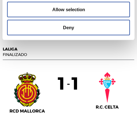
Allow selection
LEVANTE UD
F.C. BARCELONA
Deny
LALIGA
FINALIZADO
1
1
-
R.C. CELTA
RCD MALLORCA