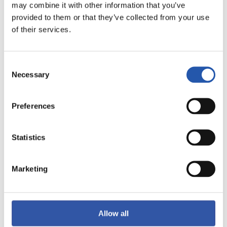
may combine it with other information that you’ve
LALIGA
provided to them or that they’ve collected from your use
FINALIZADO
of their services.
5
0
Consent
-
Necessary
Selection
Preferences
VILLARREAL C.F.
GIRONA FC
Statistics
LALIGA
Marketing
FINALIZADO
2
3
Allow all
-