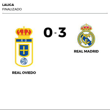
LALIGA
FINALIZADO
0
3
-
REAL MADRID
REAL OVIEDO