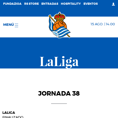
FUNDAZIOA
RS STORE
ENTRADAS
HOSPITALITY
EVENTOS
15 AGO. | 14:00
MENÚ
LaLiga
JORNADA 38
LALIGA
FINALIZADO