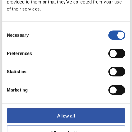
FINALIZADO
provided to them or that they’ve collected from your use
of their services.
5
1
-
Consent
Necessary
Selection
VILLARREAL C.F.
Preferences
ATLÉTICO DE
MADRID
Statistics
Marketing
LALIGA
FINALIZADO
Allow all
1
1
-