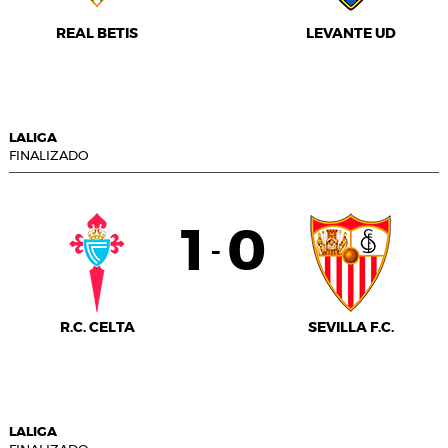
REAL BETIS
LEVANTE UD
LALIGA
FINALIZADO
1
0
-
R.C. CELTA
SEVILLA F.C.
LALIGA