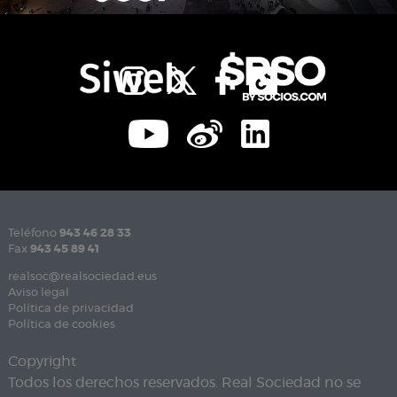
Teléfono
943 46 28 33
Fax
943 45 89 41
realsoc@realsociedad.eus
Aviso legal
Política de privacidad
Política de cookies
Copyright
Todos los derechos reservados. Real Sociedad no se