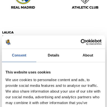
REAL MADRID
ATHLETIC CLUB
LALIGA
FINALIZADO
Consent
Details
About
3
1
-
This website uses cookies
VALENCIA C.F.
F.C. BARCELONA
We use cookies to personalise content and ads, to
provide social media features and to analyse our traffic.
We also share information about your use of our site with
our social media, advertising and analytics partners who
may combine it with other information that you’ve
LALIGA