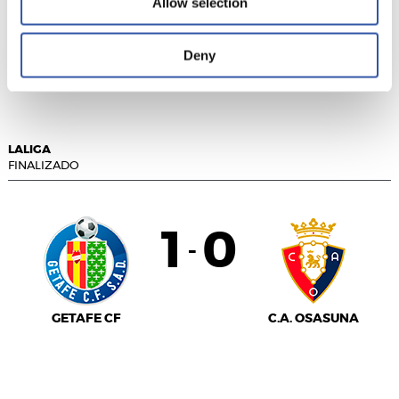
Allow selection
GIRONA FC
Deny
ELCHE C.F.
LALIGA
FINALIZADO
1
0
-
GETAFE CF
C.A. OSASUNA