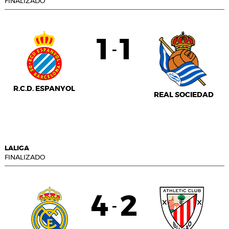
FINALIZADO
1
1
-
R.C.D. ESPANYOL
REAL SOCIEDAD
LALIGA
FINALIZADO
4
2
-