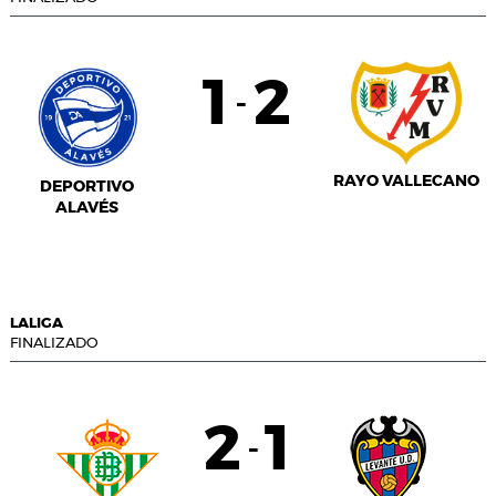
1
2
-
RAYO VALLECANO
DEPORTIVO
ALAVÉS
LALIGA
FINALIZADO
2
1
-