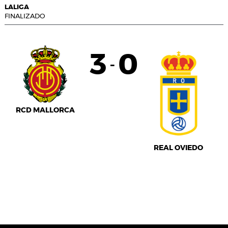
LALIGA
FINALIZADO
3
0
-
RCD MALLORCA
REAL OVIEDO