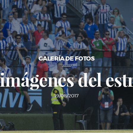
GALERÍA DE FOTOS
 imágenes del est
19/08/2017