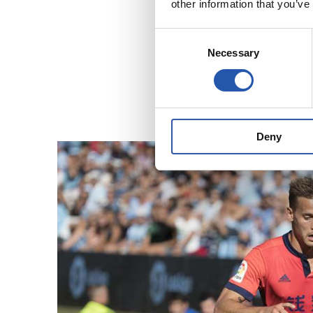
other information that you’ve
Consent
Necessary
Selection
Deny