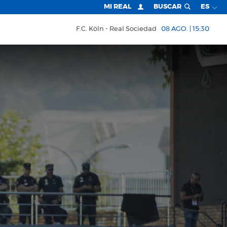
MI REAL
BUSCAR
ES
F.C. Köln
Real Sociedad
08 AGO. | 15:30