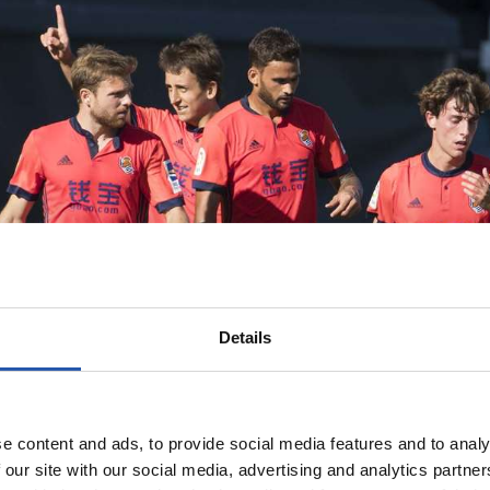
Details
e content and ads, to provide social media features and to analy
 our site with our social media, advertising and analytics partn