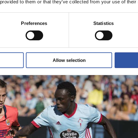
 provided to them or that they’ve collected from your use of their
Preferences
Statistics
Allow selection