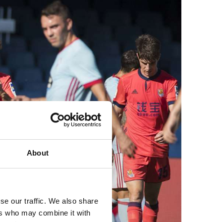
About
se our traffic. We also share
ers who may combine it with