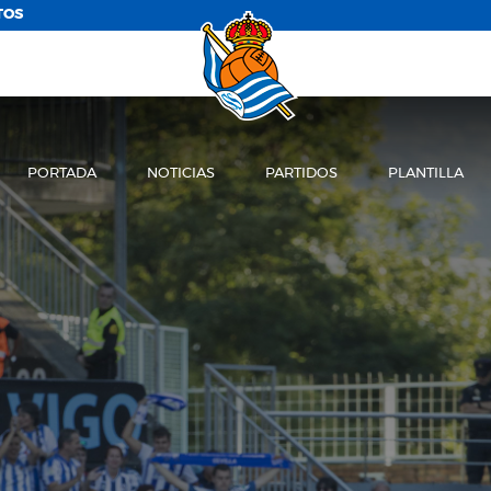
TOS
PORTADA
NOTICIAS
PARTIDOS
PLANTILLA