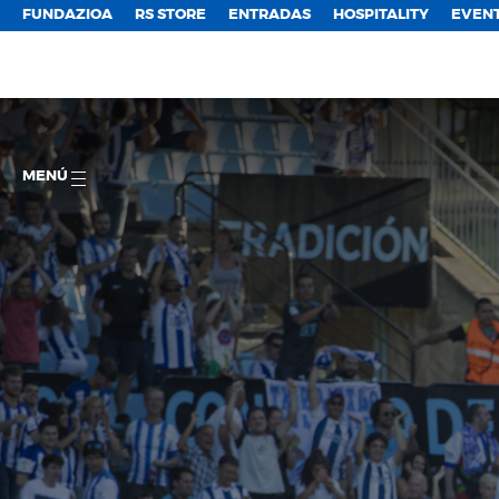
FUNDAZIOA
RS STORE
ENTRADAS
HOSPITALITY
EVEN
MENÚ