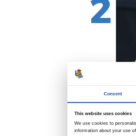
2
Consent
This website uses cookies
We use cookies to personalis
information about your use of