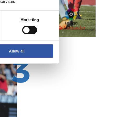
 services.
Marketing
Allow all
3