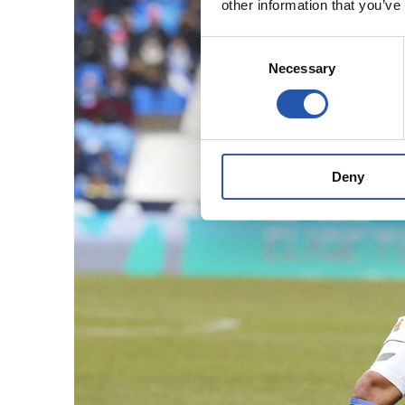
other information that you’ve
Consent
Necessary
Selection
Deny