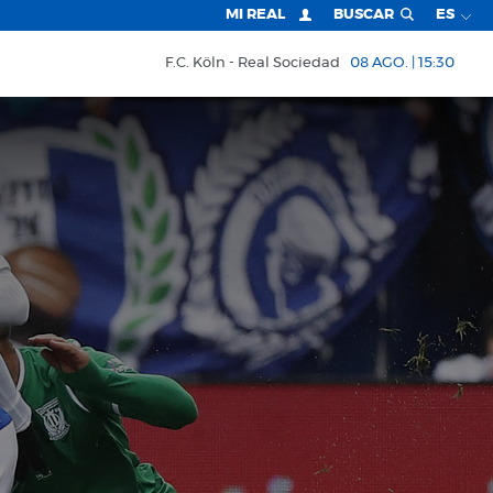
MI REAL
BUSCAR
ES
F.C. Köln
Real Sociedad
08 AGO. | 15:30