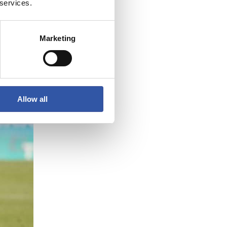
 services.
3
Marketing
Allow all