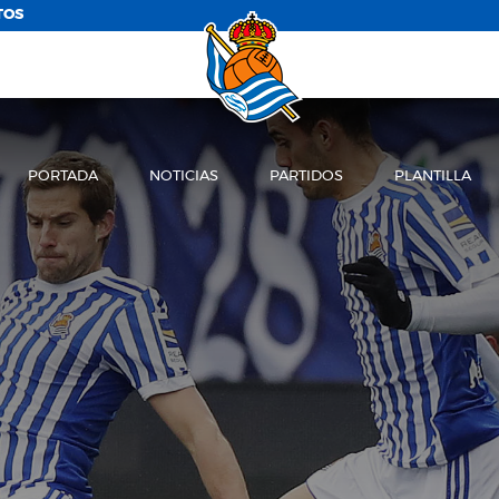
TOS
PORTADA
NOTICIAS
PARTIDOS
PLANTILLA