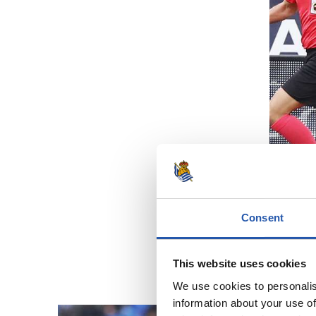
Consent
This website uses cookies
We use cookies to personalis
information about your use of