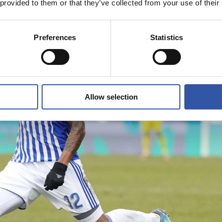
 provided to them or that they’ve collected from your use of their
Preferences
Statistics
Allow selection