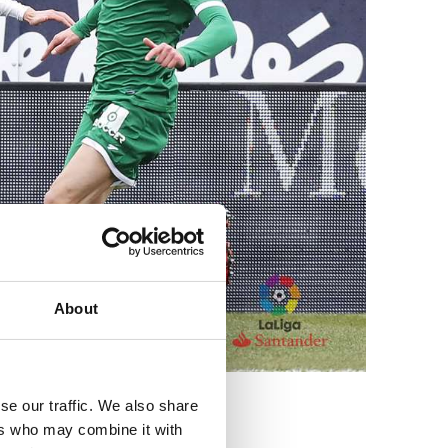
About
se our traffic. We also share
ers who may combine it with