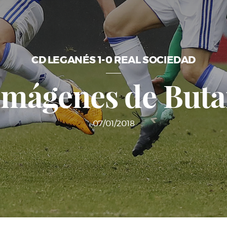
CD LEGANÉS 1-0 REAL SOCIEDAD
imágenes de But
07/01/2018