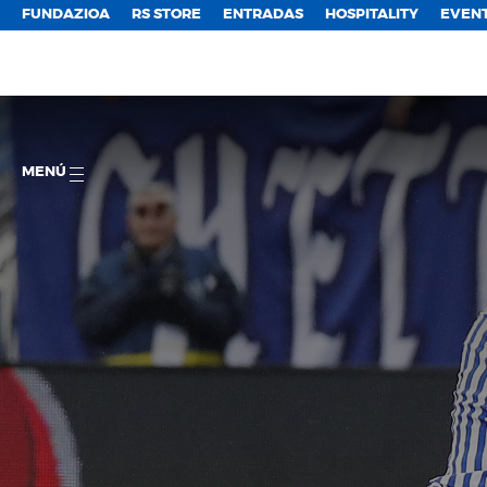
FUNDAZIOA
RS STORE
ENTRADAS
HOSPITALITY
EVEN
MENÚ