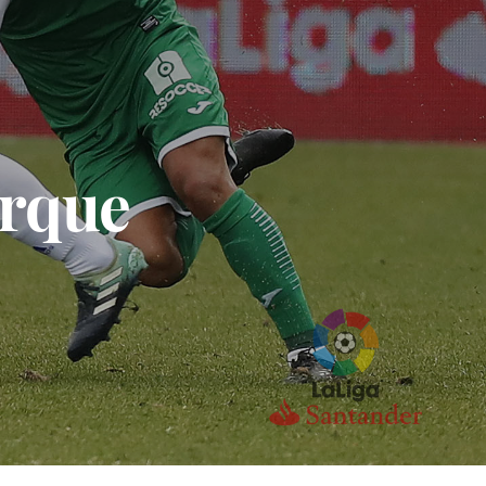
arque