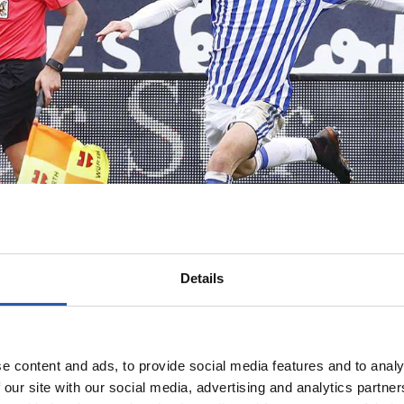
Details
e content and ads, to provide social media features and to analy
 our site with our social media, advertising and analytics partn