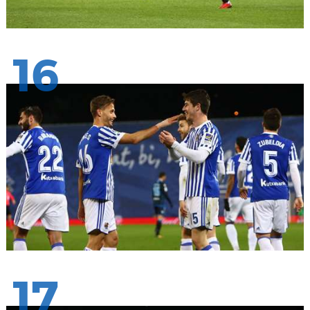
16
17