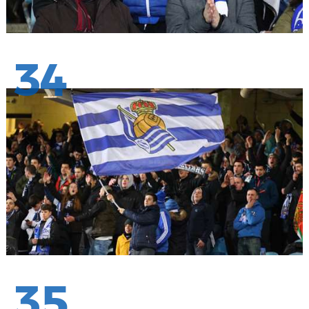
34
35