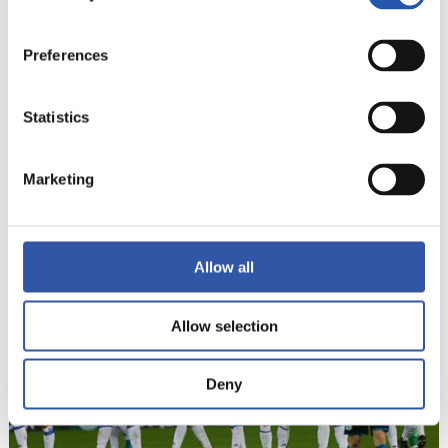
Preferences
Statistics
Marketing
22
Allow all
Allow selection
Deny