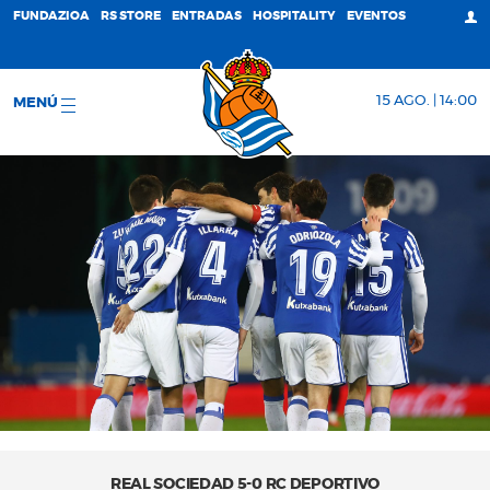
FUNDAZIOA
RS STORE
ENTRADAS
HOSPITALITY
EVENTOS
15 AGO. | 14:00
MENÚ
REAL SOCIEDAD 5-0 RC DEPORTIVO