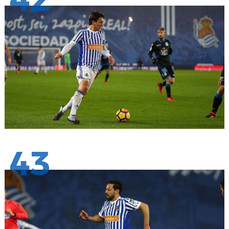
42
43