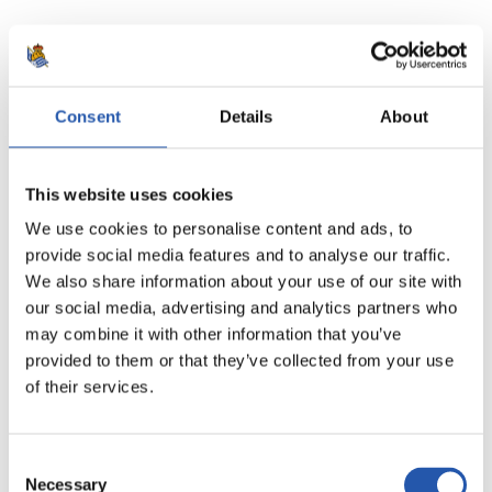
20
Consent
Details
About
This website uses cookies
We use cookies to personalise content and ads, to
provide social media features and to analyse our traffic.
We also share information about your use of our site with
our social media, advertising and analytics partners who
may combine it with other information that you’ve
provided to them or that they’ve collected from your use
of their services.
21
Consent
Necessary
Selection