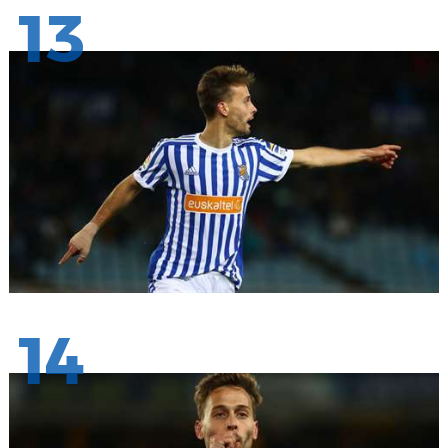
13
14