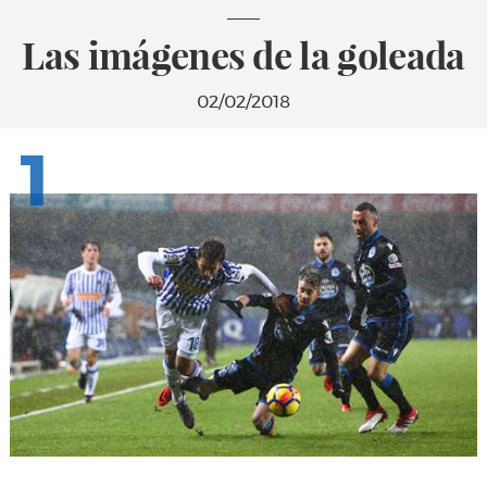
Las imágenes de la goleada
02/02/2018
1