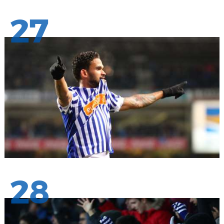
27
28