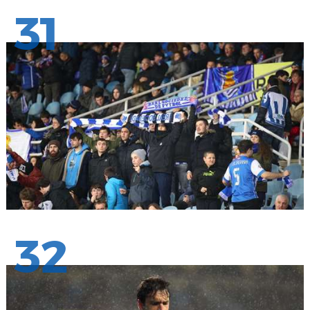
31
32