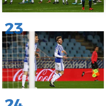
23
24