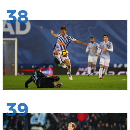
38
39