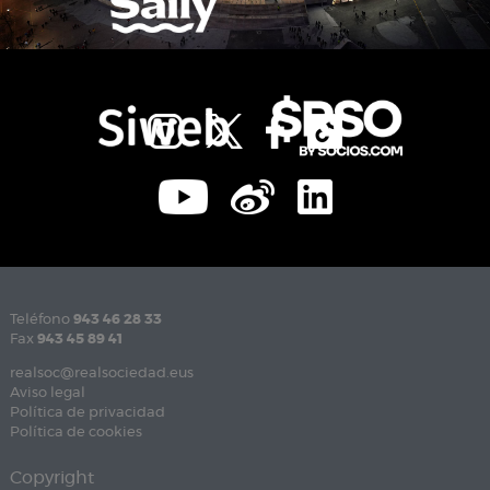
Teléfono
943 46 28 33
Fax
943 45 89 41
realsoc@realsociedad.eus
Aviso legal
Política de privacidad
Política de cookies
Copyright