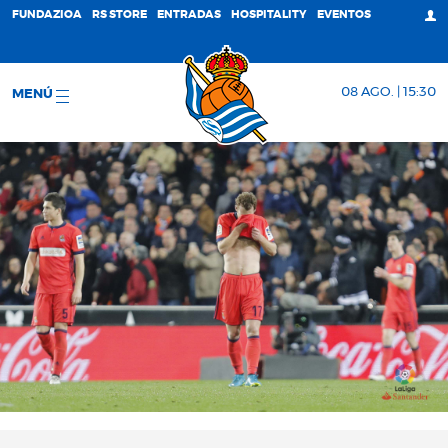
FUNDAZIOA
RS STORE
ENTRADAS
HOSPITALITY
EVENTOS
08 AGO. | 15:30
MENÚ