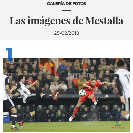
GALERÍA DE FOTOS
Las imágenes de Mestalla
25/02/2018
1