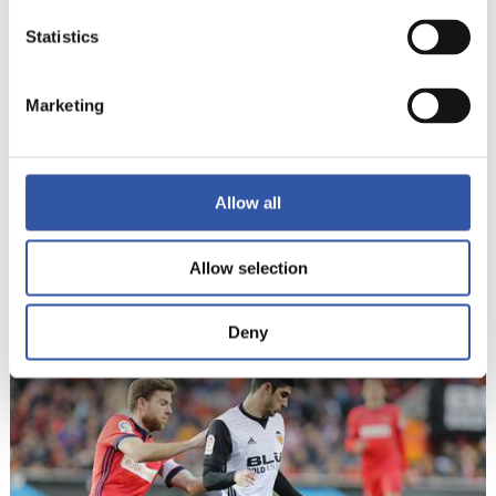
Statistics
Marketing
Allow all
Allow selection
17
Deny