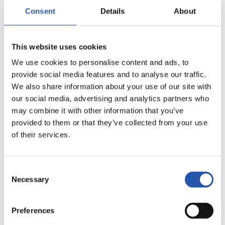
15
Consent
Details
About
This website uses cookies
We use cookies to personalise content and ads, to
provide social media features and to analyse our traffic.
We also share information about your use of our site with
our social media, advertising and analytics partners who
may combine it with other information that you’ve
provided to them or that they’ve collected from your use
of their services.
Consent
Necessary
Selection
16
Preferences