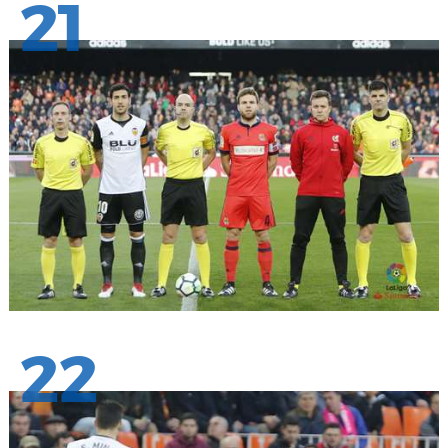
21
22