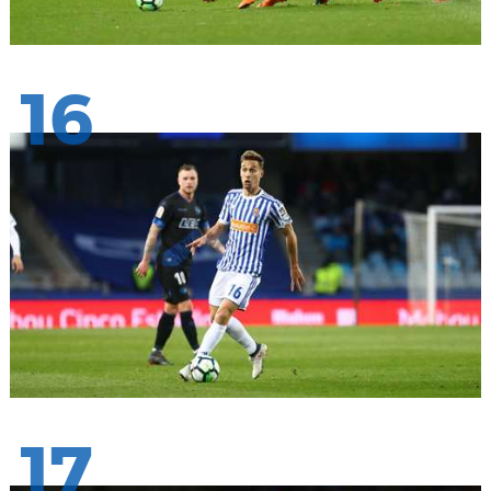
16
17