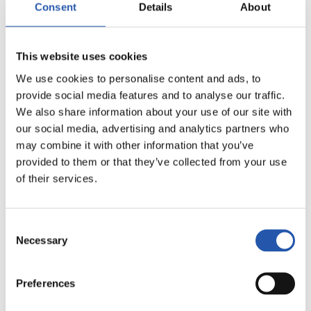
Consent
Details
About
20
This website uses cookies
We use cookies to personalise content and ads, to
provide social media features and to analyse our traffic.
We also share information about your use of our site with
our social media, advertising and analytics partners who
may combine it with other information that you’ve
provided to them or that they’ve collected from your use
of their services.
Consent
Necessary
Selection
21
Preferences