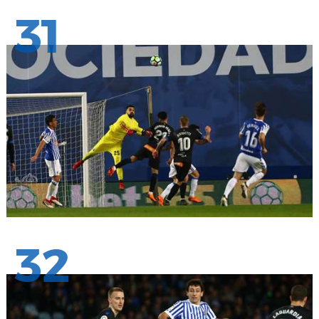
31
32