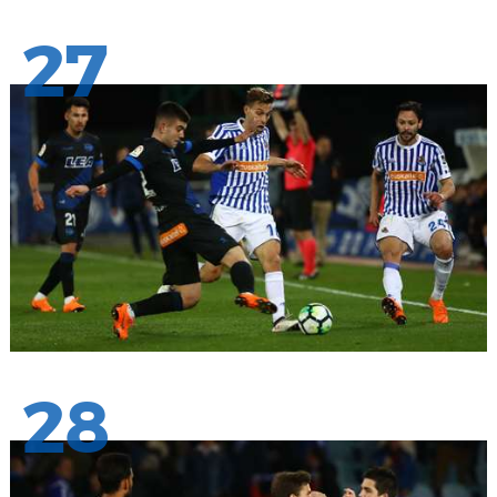
27
28