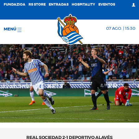
FUNDAZIOA
RS STORE
ENTRADAS
HOSPITALITY
EVENTOS
07 AGO. | 15:30
MENÚ
REAL SOCIEDAD 2-1 DEPORTIVO ALAVÉS