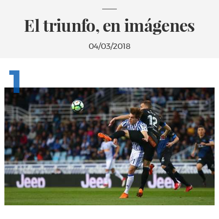
El triunfo, en imágenes
04/03/2018
1