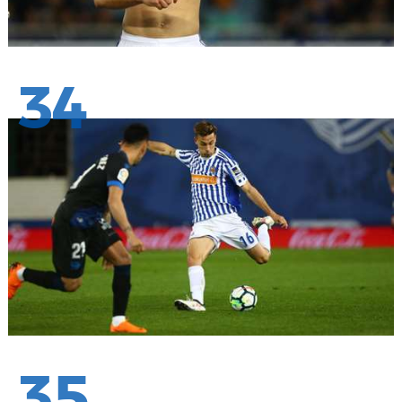
34
35