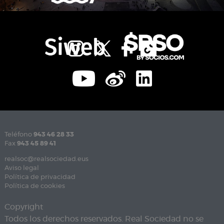
Teléfono
943 46 28 33
Fax
943 45 89 41
realsoc@realsociedad.eus
Aviso legal
Política de privacidad
Política de cookies
Copyright
Todos los derechos reservados. Real Sociedad no se