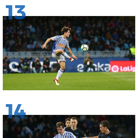
13
14