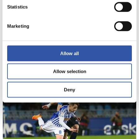
Statistics
Marketing
Allow all
22
Allow selection
Deny