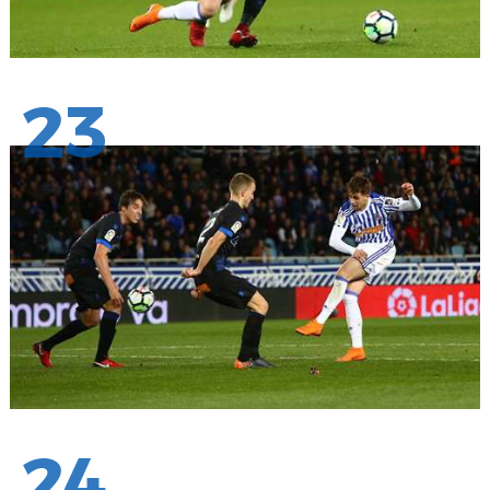
23
24