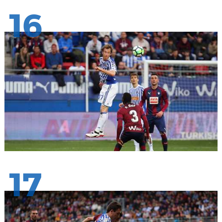
16
17