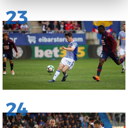
23
24