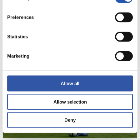
Preferences
Statistics
22
Marketing
Allow all
Allow selection
Deny