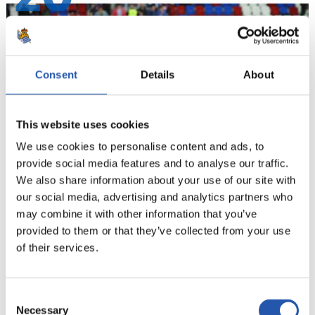
Consent
Details
About
This website uses cookies
We use cookies to personalise content and ads, to
provide social media features and to analyse our traffic.
We also share information about your use of our site with
our social media, advertising and analytics partners who
21
may combine it with other information that you’ve
provided to them or that they’ve collected from your use
of their services.
Consent
Necessary
Selection