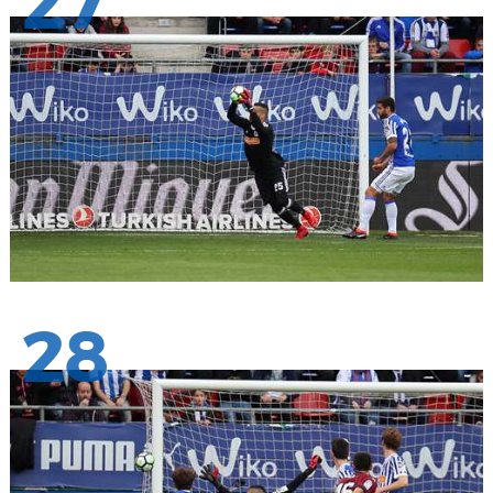
27
28