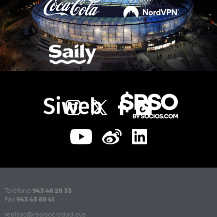
Teléfono
943 46 28 33
Fax
943 45 89 41
realsoc@realsociedad.eus