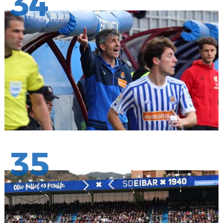
34
35