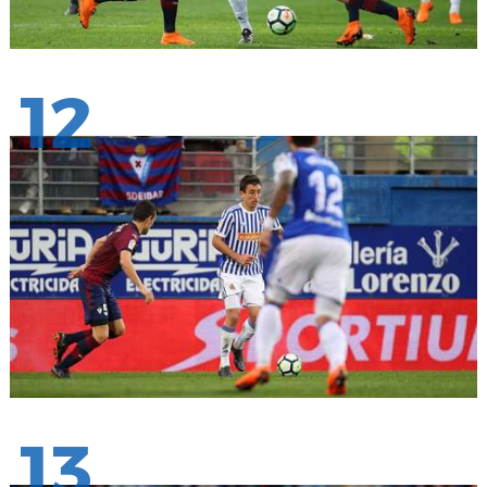
12
13