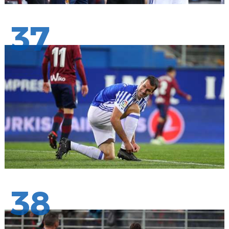
37
38