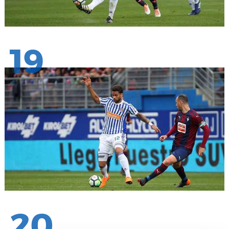
19
20