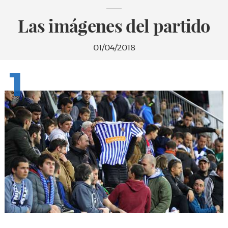
Las imágenes del partido
01/04/2018
1