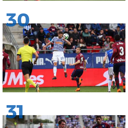
30
31