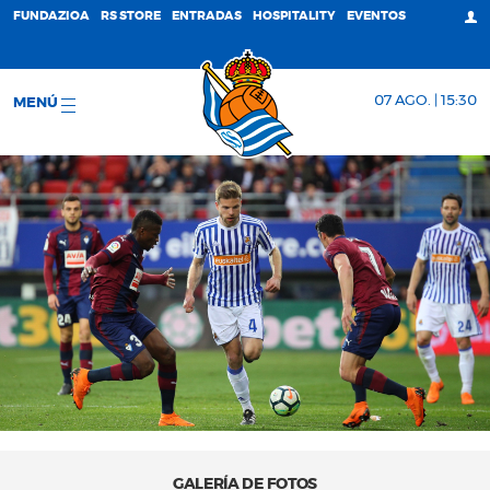
FUNDAZIOA
RS STORE
ENTRADAS
HOSPITALITY
EVENTOS
07 AGO. | 15:30
MENÚ
GALERÍA DE FOTOS