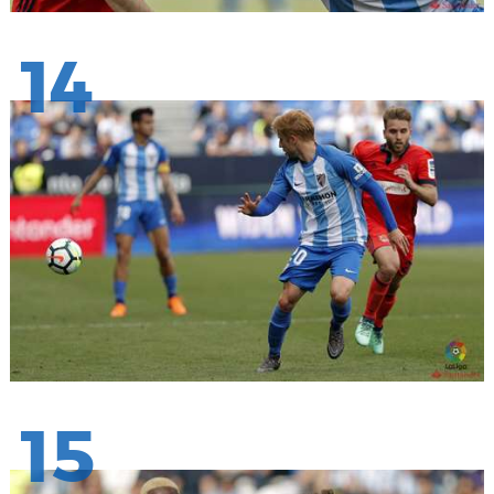
14
15