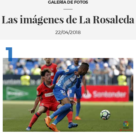
GALERÍA DE FOTOS
Las imágenes de La Rosaleda
22/04/2018
1