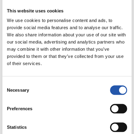
This website uses cookies
We use cookies to personalise content and ads, to
provide social media features and to analyse our traffic.
We also share information about your use of our site with
our social media, advertising and analytics partners who
may combine it with other information that you’ve
9
provided to them or that they’ve collected from your use
of their services.
Consent
Necessary
Selection
Preferences
Statistics