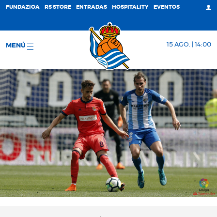
FUNDAZIOA
RS STORE
ENTRADAS
HOSPITALITY
EVENTOS
15 AGO. | 14:00
MENÚ