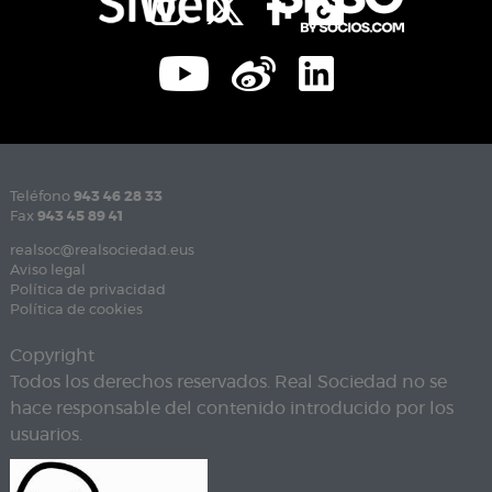
Teléfono
943 46 28 33
Fax
943 45 89 41
realsoc@realsociedad.eus
Aviso legal
Política de privacidad
Política de cookies
Copyright
Todos los derechos reservados. Real Sociedad no se
hace responsable del contenido introducido por los
usuarios.