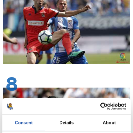
8
Consent
Details
About