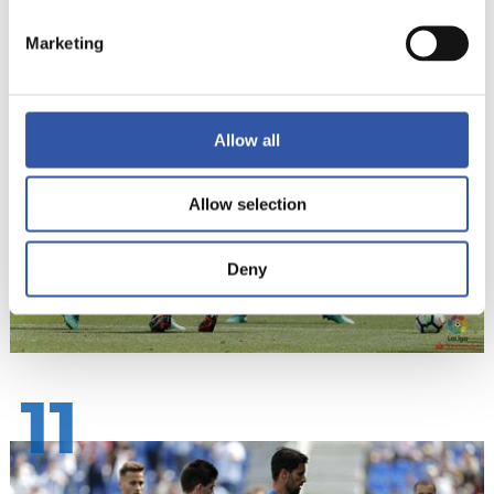
Marketing
10
Allow all
Allow selection
Deny
11