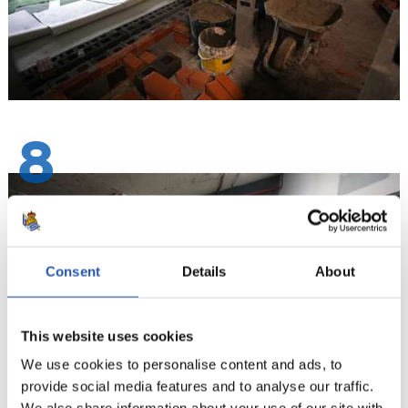
8
Consent
Details
About
This website uses cookies
We use cookies to personalise content and ads, to
provide social media features and to analyse our traffic.