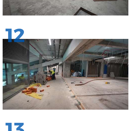
12
13