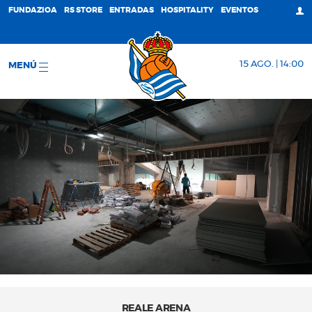
FUNDAZIOA
RS STORE
ENTRADAS
HOSPITALITY
EVENTOS
15 AGO. | 14:00
MENÚ
REALE ARENA