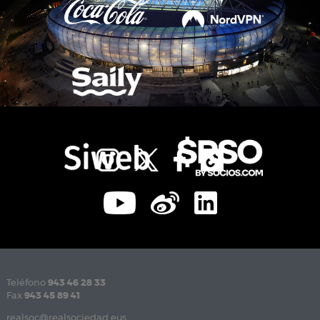
Teléfono
943 46 28 33
Fax
943 45 89 41
realsoc@realsociedad.eus