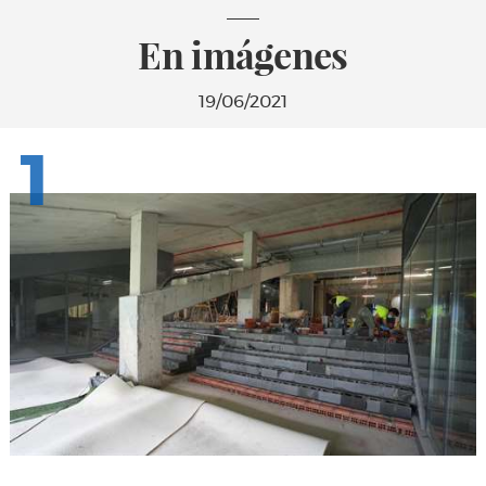
En imágenes
19/06/2021
1