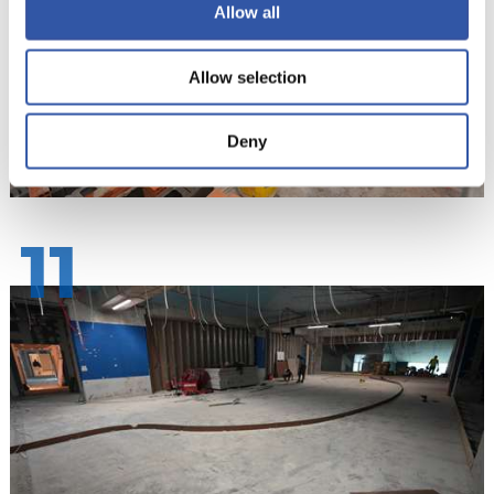
Allow all
Allow selection
Deny
11