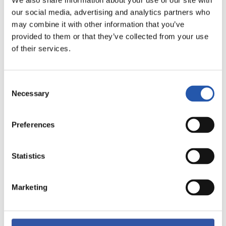
We also share information about your use of our site with
our social media, advertising and analytics partners who
9
may combine it with other information that you’ve
provided to them or that they’ve collected from your use
of their services.
Consent
Necessary
Selection
Preferences
Statistics
10
Marketing