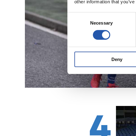
other information that you’ve
Consent
Necessary
Selection
Deny
4