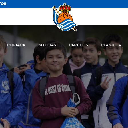
TOS
PORTADA
NOTICIAS
PARTIDOS
PLANTILLA