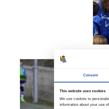
Consent
This website uses cookies
We use cookies to personalis
information about your use of