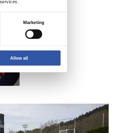
 services.
Marketing
Allow all