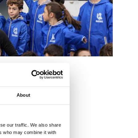
3
About
se our traffic. We also share
ers who may combine it with