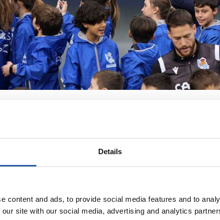
Details
e content and ads, to provide social media features and to analy
 our site with our social media, advertising and analytics partn