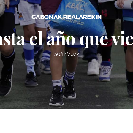
GABONAK REALAREKIN
sta el año que vi
30/12/2022