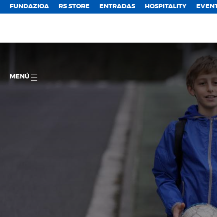
FUNDAZIOA
RS STORE
ENTRADAS
HOSPITALITY
EVEN
MENÚ