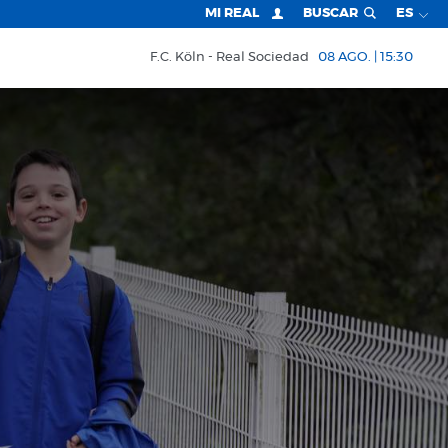
MI REAL
BUSCAR
ES
F.C. Köln
Real Sociedad
08 AGO. | 15:30