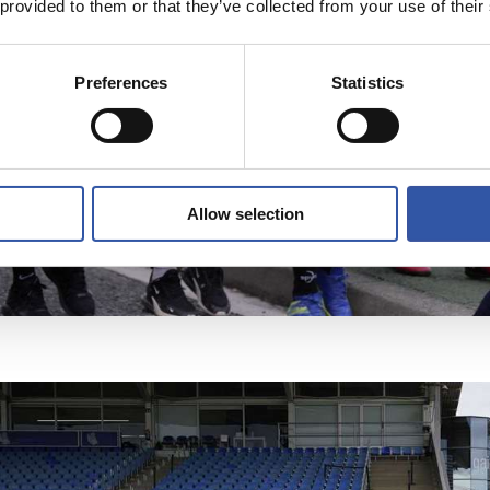
 provided to them or that they’ve collected from your use of their
Preferences
Statistics
Allow selection