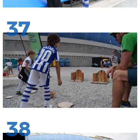
37
38