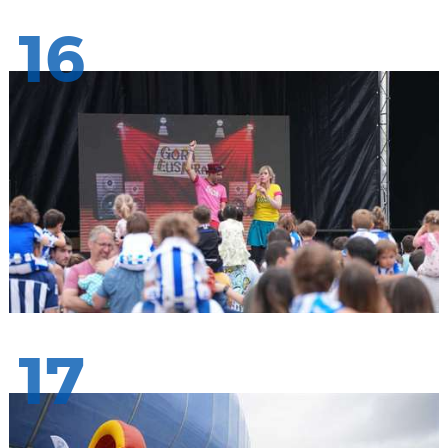
16
17