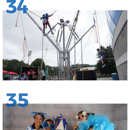
34
35