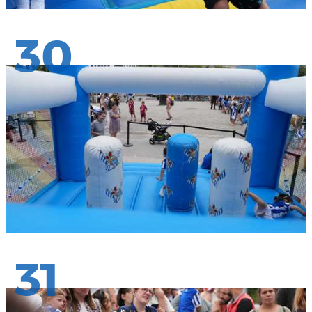
30
31