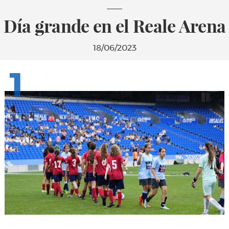
Día grande en el Reale Arena
18/06/2023
1