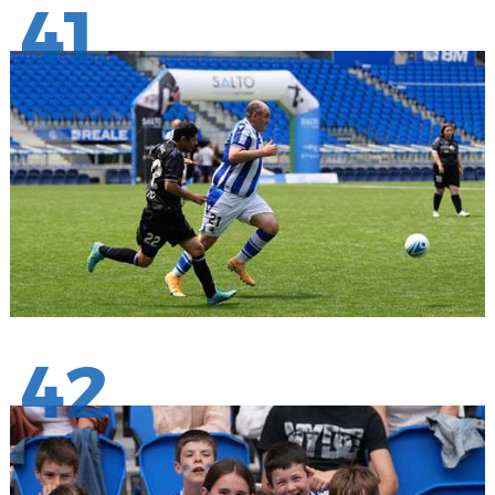
41
42