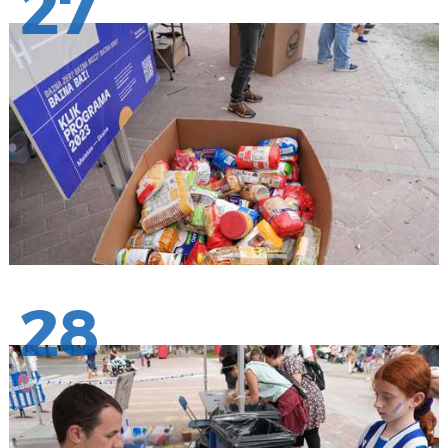
27
28