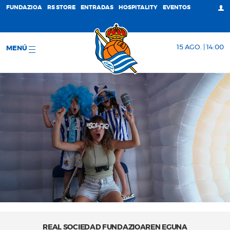
FUNDAZIOA
RS STORE
ENTRADAS
HOSPITALITY
EVENTOS
15 AGO. | 14:00
MENÚ
REAL SOCIEDAD FUNDAZIOAREN EGUNA