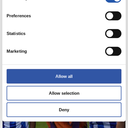
Preferences
Statistics
22
Marketing
Allow all
Allow selection
Deny