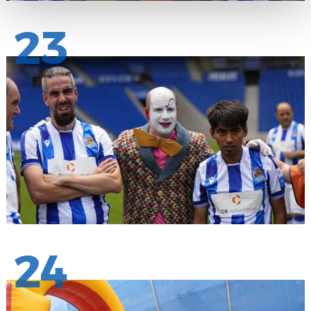
23
24