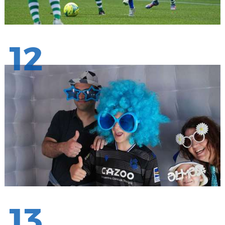
12
13