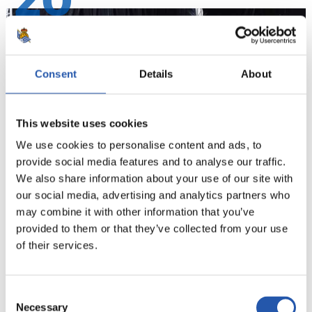
20
Consent
Details
About
This website uses cookies
We use cookies to personalise content and ads, to
provide social media features and to analyse our traffic.
We also share information about your use of our site with
our social media, advertising and analytics partners who
21
may combine it with other information that you’ve
provided to them or that they’ve collected from your use
of their services.
Consent
Necessary
Selection