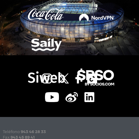
Teléfono
943 46 28 33
Fax
943 45 89 41