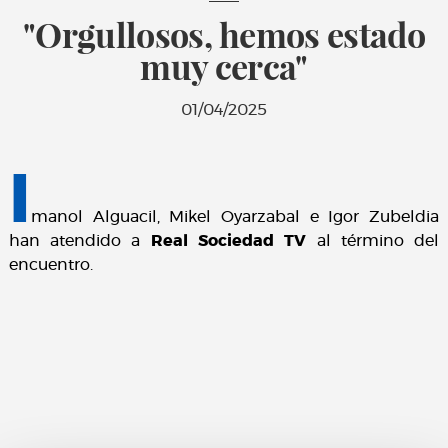
"Orgullosos, hemos estado
muy cerca"
01/04/2025
I
manol Alguacil, Mikel Oyarzabal e Igor Zubeldia
han atendido a
Real Sociedad TV
al término del
encuentro.