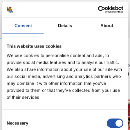
Consent
Details
About
This website uses cookies
We use cookies to personalise content and ads, to
22/07/2026
20/07/2026
provide social media features and to analyse our traffic.
MIKEL OYARZABAL
MIKEL OYARZ
Orgullo txuri urdin
¡Camp
We also share information about your use of our site with
our social media, advertising and analytics partners who
may combine it with other information that you’ve
provided to them or that they’ve collected from your use
of their services.
Consent
Necessary
Selection