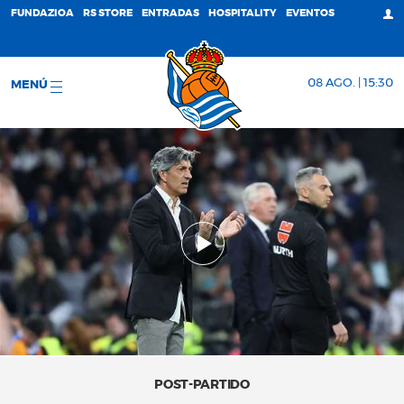
FUNDAZIOA
RS STORE
ENTRADAS
HOSPITALITY
EVENTOS
08 AGO. | 15:30
MENÚ
POST-PARTIDO