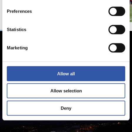
Preferences
Statistics
Marketing
Allow all
Allow selection
Deny