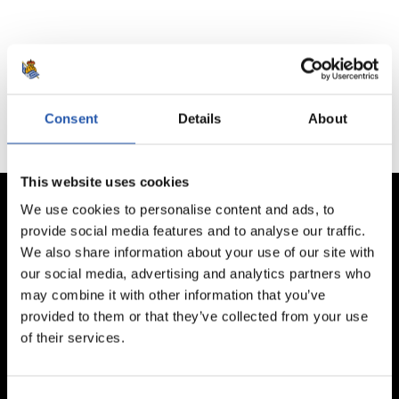
No hay partidos disponibles.
Consent
Details
About
This website uses cookies
We use cookies to personalise content and ads, to
provide social media features and to analyse our traffic.
We also share information about your use of our site with
our social media, advertising and analytics partners who
may combine it with other information that you’ve
provided to them or that they’ve collected from your use
of their services.