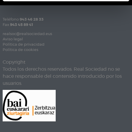
Teléfono
943 46 28 33
Fax
943 45 89 41
realsoc@realsociedad.eus
Aviso legal
Política de privacidad
Política de cookies
Copyright
Todos los derechos reservados. Real Sociedad no se
hace responsable del contenido introducido por los
usuarios.