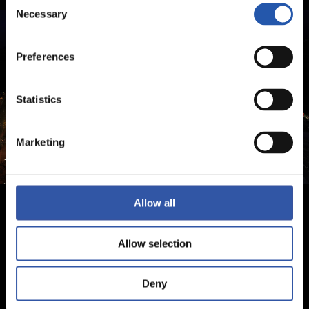
Consent
Necessary
Selection
Preferences
Statistics
Marketing
Allow all
Allow selection
Deny