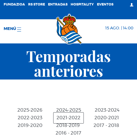
FUNDAZIOA
RS STORE
ENTRADAS
HOSPITALITY
EVENTOS
15 AGO. | 14:00
MENÚ
Temporadas
anteriores
2025-2026
2024-2025
2023-2024
2022-2023
2021-2022
2020-2021
2019-2020
2018-2019
2017 - 2018
2016 - 2017