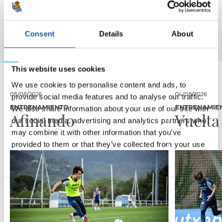
Consent
Details
About
This website uses cookies
We use cookies to personalise content and ads, to
05/08/2026
04/08/2026
provide social media features and to analyse our traffic.
We also share information about your use of our site with
ENTRENAMIENTO
ENTRENAMIE
Afinando
Vuelta
our social media, advertising and analytics partners who
may combine it with other information that you’ve
provided to them or that they’ve collected from your use
of their services.
Consent
Necessary
Selection