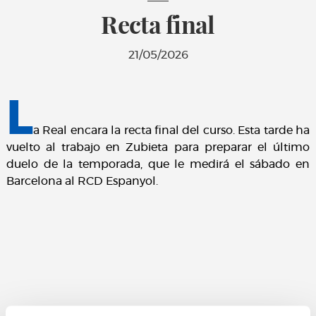
Recta final
21/05/2026
L
a Real encara la recta final del curso. Esta tarde ha
vuelto al trabajo en Zubieta para preparar el último
duelo de la temporada, que le medirá el sábado en
Barcelona al RCD Espanyol.