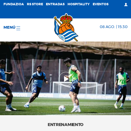
FUNDAZIOA
RS STORE
ENTRADAS
HOSPITALITY
EVENTOS
08 AGO. | 15:30
MENÚ
ENTRENAMIENTO