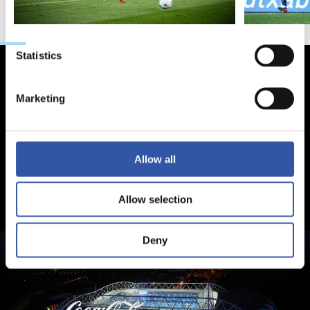
Preferences
Statistics
Marketing
Allow all
Allow selection
Deny