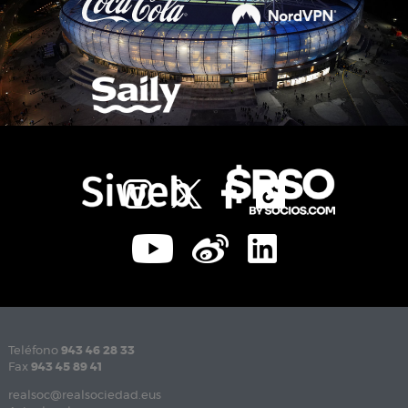
Teléfono
943 46 28 33
Fax
943 45 89 41
realsoc@realsociedad.eus