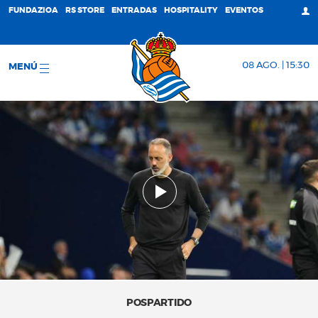
FUNDAZIOA
RS STORE
ENTRADAS
HOSPITALITY
EVENTOS
08 AGO. | 15:30
MENÚ
POSPARTIDO