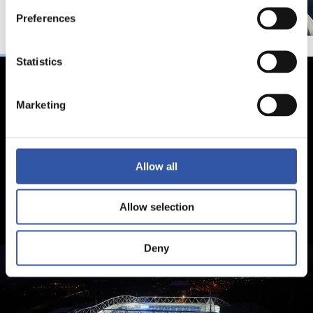
Preferences
Statistics
Marketing
Allow all
Allow selection
Deny