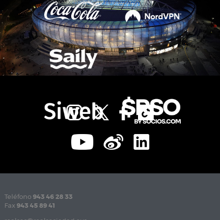
Teléfono
943 46 28 33
Fax
943 45 89 41