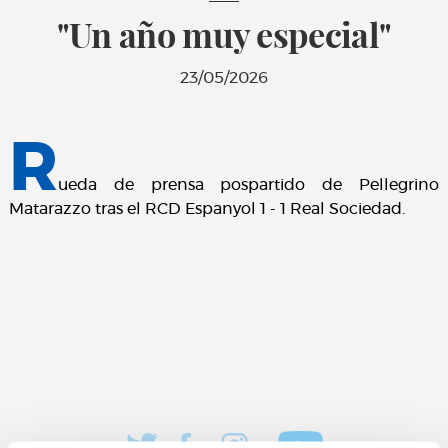
"Un año muy especial"
23/05/2026
R
ueda de prensa pospartido de Pellegrino
Matarazzo tras el RCD Espanyol 1 - 1 Real Sociedad.