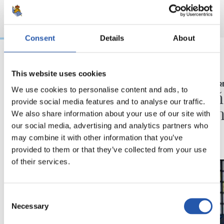
Consent
Details
About
03/08/2026
16/07/2026
This website uses cookies
BEÑAT TURRIENTES
RUEDA DE PR
We use cookies to personalise content and ads, to
“Así mucho mejor”
"Un a
provide social media features and to analyse our traffic.
ilusio
We also share information about your use of our site with
our social media, advertising and analytics partners who
may combine it with other information that you’ve
provided to them or that they’ve collected from your use
of their services.
Consent
Necessary
Selection