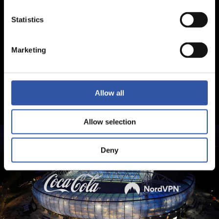
Statistics
Marketing
Allow all
Allow selection
Deny