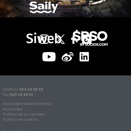
Teléfono
943 46 28 33
Fax
943 45 89 41
realsoc@realsociedad.eus
Aviso legal
Política de privacidad
Política de cookies