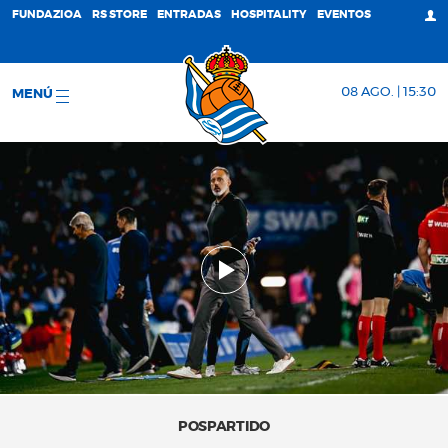
FUNDAZIOA
RS STORE
ENTRADAS
HOSPITALITY
EVENTOS
08 AGO. | 15:30
MENÚ
POSPARTIDO