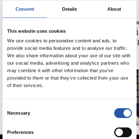
Consent
Details
About
03/08/2026
16/07/2026
BEÑAT TURRIENTES
RUEDA DE PR
“Así mucho mejor”
"Un a
This website uses cookies
ilusio
We use cookies to personalise content and ads, to
provide social media features and to analyse our traffic.
We also share information about your use of our site with
our social media, advertising and analytics partners who
may combine it with other information that you’ve
provided to them or that they’ve collected from your use
of their services.
Consent
Necessary
Selection
Preferences