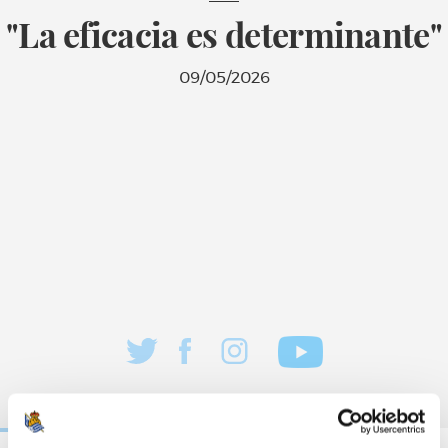
"La eficacia es determinante"
09/05/2026