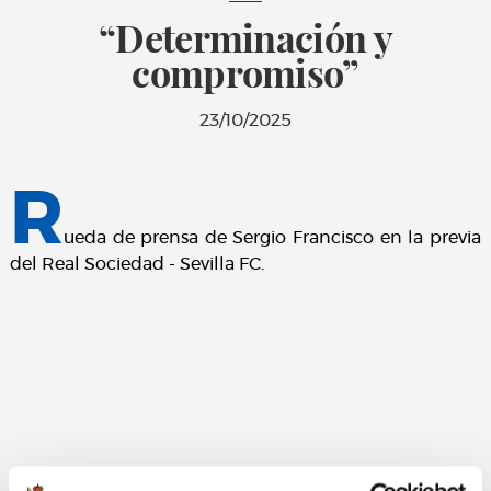
“Determinación y
compromiso”
23/10/2025
R
ueda de prensa de Sergio Francisco en la previa
del Real Sociedad - Sevilla FC.