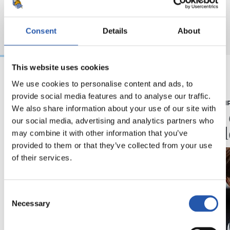
Consent
Details
About
This website uses cookies
We use cookies to personalise content and ads, to
07/08/2026
07/08/2026
provide social media features and to analyse our traffic.
CRÓNICA
PRIMER EQUI
We also share information about your use of our site with
Aumentan los
Doble 
our social media, advertising and analytics partners who
minutos
en Col
may combine it with other information that you’ve
provided to them or that they’ve collected from your use
of their services.
Consent
Necessary
Selection