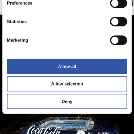
Preferences
Statistics
Marketing
Allow all
Allow selection
Deny