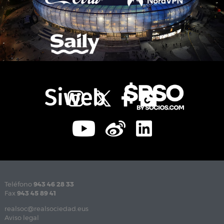
Teléfono
943 46 28 33
Fax
943 45 89 41
realsoc@realsociedad.eus
Aviso legal