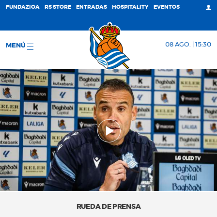
FUNDAZIOA
RS STORE
ENTRADAS
HOSPITALITY
EVENTOS
08 AGO. | 15:30
MENÚ
RUEDA DE PRENSA