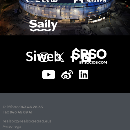
Teléfono
943 46 28 33
Fax
943 45 89 41
realsoc@realsociedad.eus
Aviso legal