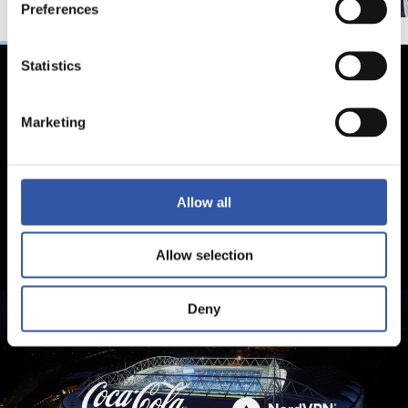
Preferences
Statistics
Marketing
Allow all
Allow selection
Deny