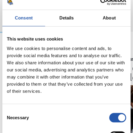
Consent
Details
About
This website uses cookies
We use cookies to personalise content and ads, to
07/08/2026
07/08/2026
provide social media features and to analyse our traffic.
CRÓNICA
PRIMER EQUI
We also share information about your use of our site with
Aumentan los
Doble 
our social media, advertising and analytics partners who
minutos
en Col
may combine it with other information that you’ve
provided to them or that they’ve collected from your use
of their services.
Consent
Necessary
Selection