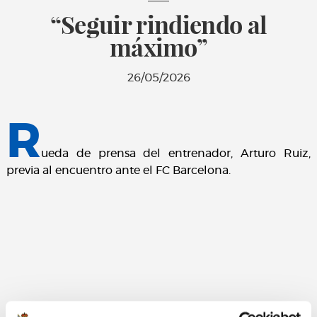
“Seguir rindiendo al
máximo”
26/05/2026
R
ueda de prensa del entrenador, Arturo Ruiz,
previa al encuentro ante el FC Barcelona.