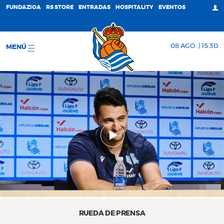
FUNDAZIOA
RS STORE
ENTRADAS
HOSPITALITY
EVENTOS
08 AGO. | 15:30
MENÚ
RUEDA DE PRENSA