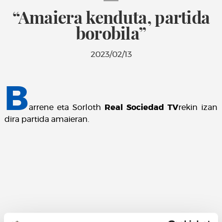
“Amaiera kenduta, partida
borobila”
2023/02/13
B
arrene eta Sorloth
Real Sociedad TV
rekin izan
dira partida amaieran.