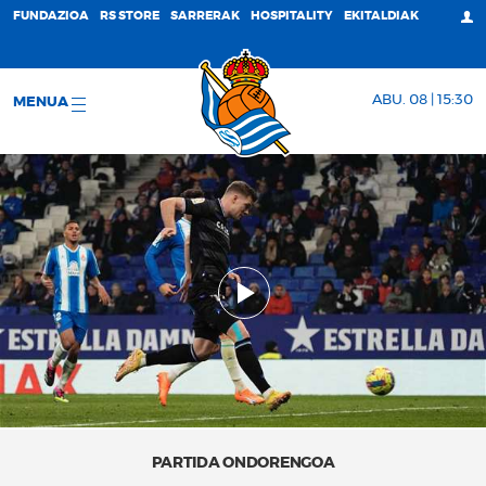
FUNDAZIOA
RS STORE
SARRERAK
HOSPITALITY
EKITALDIAK
ABU. 08 | 15:30
MENUA
PARTIDA ONDORENGOA