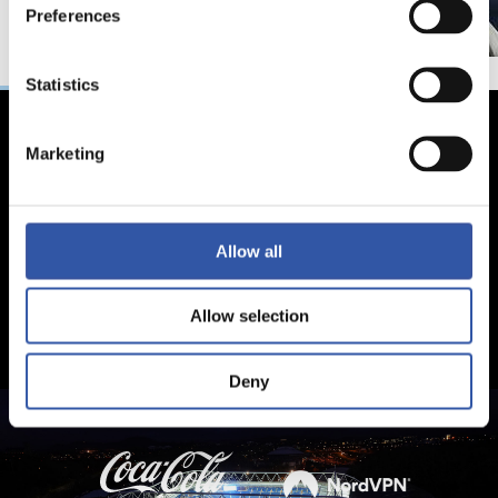
Preferences
Statistics
Marketing
Allow all
Allow selection
Deny