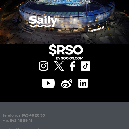
Telefonoa
943 46 28 33
Fax
943 45 89 41