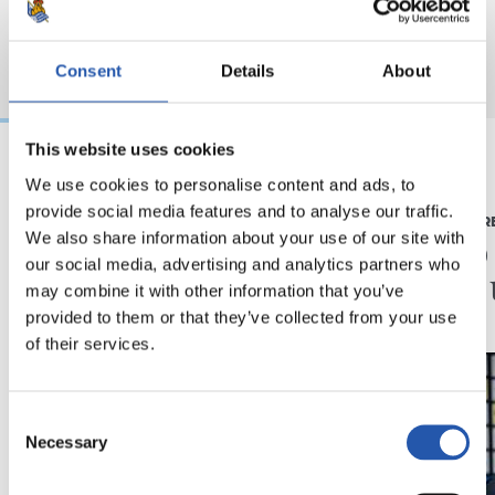
Consent
Details
About
This website uses cookies
We use cookies to personalise content and ads, to
2026/08/03
2026/07/16
provide social media features and to analyse our traffic.
BEÑAT TURRIENTES
PRENTSAURR
“Horrela askoz
"Ilusi
We also share information about your use of our site with
our social media, advertising and analytics partners who
hobeto”
didan 
may combine it with other information that you’ve
provided to them or that they’ve collected from your use
of their services.
Consent
Necessary
Selection