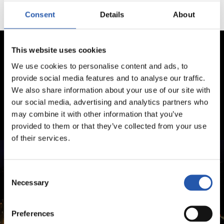
Consent
Details
About
This website uses cookies
We use cookies to personalise content and ads, to
provide social media features and to analyse our traffic.
We also share information about your use of our site with
our social media, advertising and analytics partners who
may combine it with other information that you’ve
provided to them or that they’ve collected from your use
of their services.
Consent
Necessary
Selection
Preferences