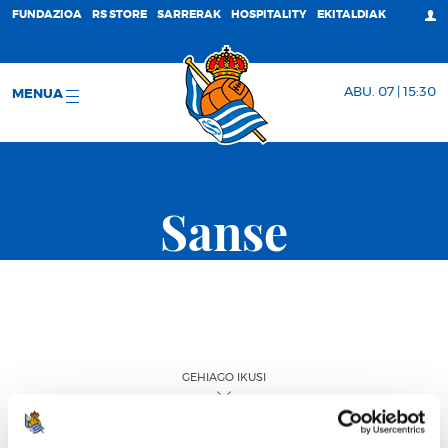
FUNDAZIOA
RS STORE
SARRERAK
HOSPITALITY
EKITALDIAK
ABU. 07 | 15:30
MENUA
Sanse
GEHIAGO IKUSI