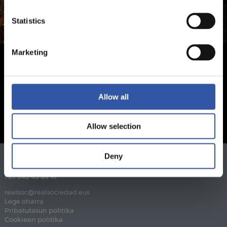
Statistics
Marketing
Allow all
Allow selection
Deny
Telefonoa
943 46 28 33
Fax
943 45 89 41
realsoc@realsociedad.eus
Lege oharra
Pribatutasun politika
Cookieen politika