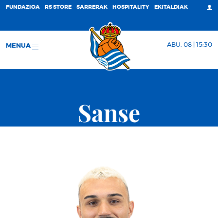
FUNDAZIOA
RS STORE
SARRERAK
HOSPITALITY
EKITALDIAK
ABU. 08 | 15:30
MENUA
Sanse