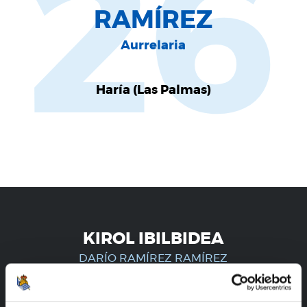
26
RAMÍREZ
Aurrelaria
Haría (Las Palmas)
KIROL IBILBIDEA
DARÍO RAMÍREZ RAMÍREZ