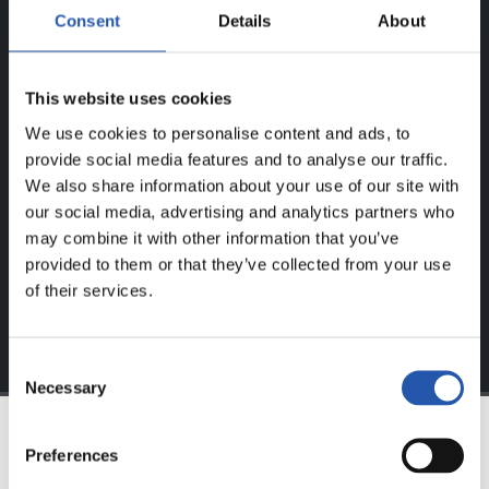
Consent
Details
About
ERREGISTRATUTAKO
ERABILTZAILEENTZAT
BAKARRIK!
This website uses cookies
We use cookies to personalise content and ads, to
Eduki hau gure web orrialdean erregistratu diren
provide social media features and to analyse our traffic.
erabiltzaileentzat da bakarrik.
We also share information about your use of our site with
our social media, advertising and analytics partners who
Login
aukeran klik eginez erregistratu zaitez eta eduki
may combine it with other information that you’ve
esklusiboaz disfrutatu ezazu!
provided to them or that they’ve collected from your use
of their services.
Consent
Necessary
Selection
Preferences
TALDEA