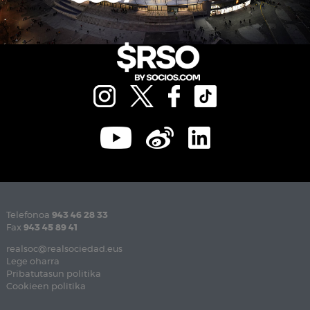
Telefonoa
943 46 28 33
Fax
943 45 89 41
realsoc@realsociedad.eus
Lege oharra
Pribatutasun politika
Cookieen politika