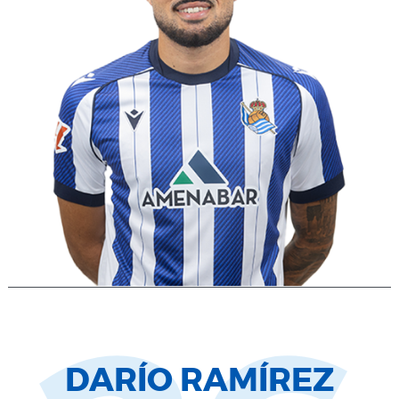
DARÍO RAMÍREZ