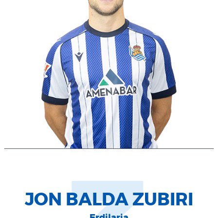
JON BALDA ZUBIRI
Erdilaria