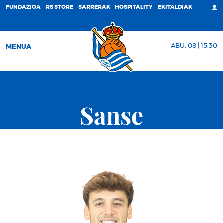
FUNDAZIOA
RS STORE
SARRERAK
HOSPITALITY
EKITALDIAK
ABU. 08 | 15:30
MENUA
Sanse