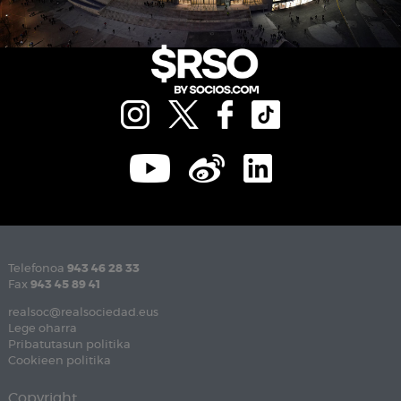
Telefonoa
943 46 28 33
Fax
943 45 89 41
realsoc@realsociedad.eus
Lege oharra
Pribatutasun politika
Cookieen politika
Copyright