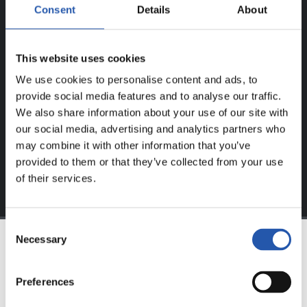
ERABILTZAILEENTZAT
Consent
Details
About
BAKARRIK!
This website uses cookies
Eduki hau gure web orrialdean erregistratu diren
We use cookies to personalise content and ads, to
erabiltzaileentzat da bakarrik.
provide social media features and to analyse our traffic.
Login
aukeran klik eginez erregistratu zaitez eta eduki
We also share information about your use of our site with
esklusiboaz disfrutatu ezazu!
our social media, advertising and analytics partners who
may combine it with other information that you’ve
provided to them or that they’ve collected from your use
of their services.
Consent
Necessary
Selection
TALDEA
Preferences