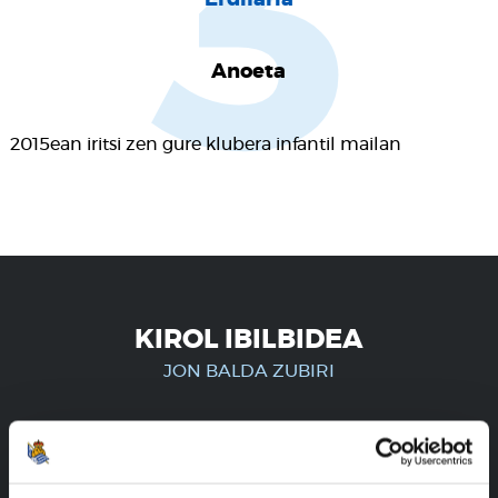
3
Anoeta
2015ean iritsi zen gure klubera infantil mailan
KIROL IBILBIDEA
JON BALDA ZUBIRI
ERREGISTRATUTAKO