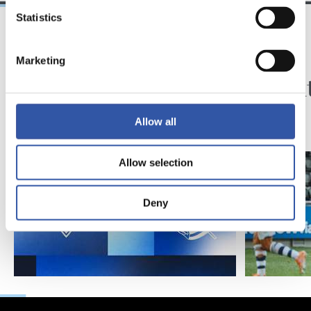
Statistics
2026/08/08
2026/08/01
Marketing
SANSE
KRONIKA
Zuzenean
Exijen
doa
Allow all
Allow selection
Deny