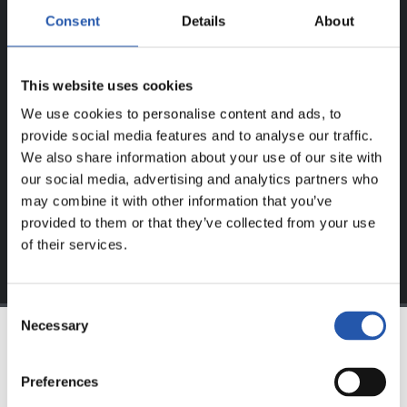
Consent
Details
About
ERABILTZAILEENTZAT
BAKARRIK!
This website uses cookies
Eduki hau gure web orrialdean erregistratu diren
We use cookies to personalise content and ads, to
erabiltzaileentzat da bakarrik.
provide social media features and to analyse our traffic.
We also share information about your use of our site with
Login
aukeran klik eginez erregistratu zaitez eta eduki
our social media, advertising and analytics partners who
esklusiboaz disfrutatu ezazu!
may combine it with other information that you’ve
provided to them or that they’ve collected from your use
of their services.
Consent
Necessary
Selection
TALDEA
Preferences