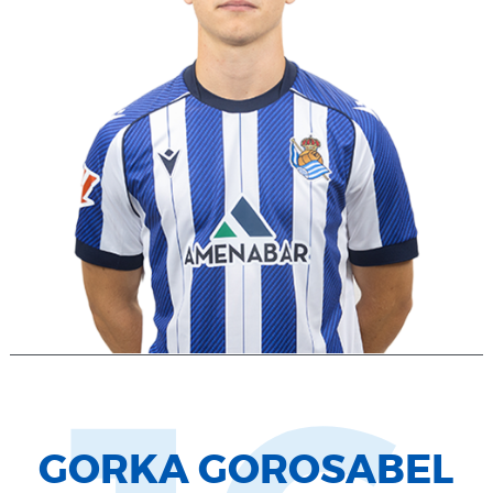
GORKA GOROSABEL