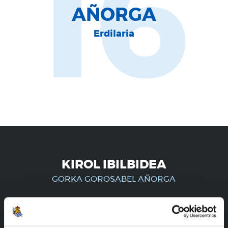
16
AÑORGA
Erdilaria
KIROL IBILBIDEA
GORKA GOROSABEL AÑORGA
ERREGISTRATUTAKO