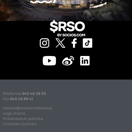
Telefonoa
943 46 28 33
Fax
943 45 89 41
realsoc@realsociedad.eus
Lege oharra
Pribatutasun politika
Cookieen politika