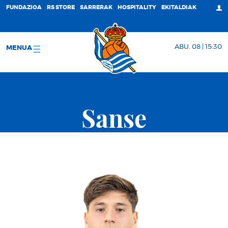
FUNDAZIOA
RS STORE
SARRERAK
HOSPITALITY
EKITALDIAK
ABU. 08 | 15:30
MENUA
Sanse