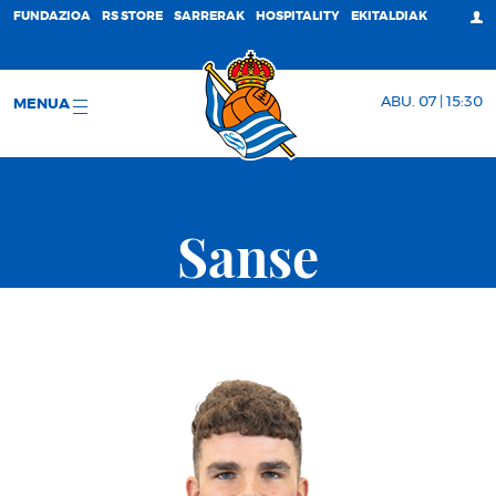
FUNDAZIOA
RS STORE
SARRERAK
HOSPITALITY
EKITALDIAK
ABU. 07 | 15:30
MENUA
Sanse