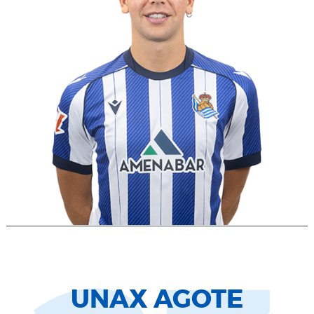
UNAX AGOTE