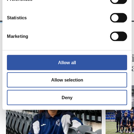
TALDEA
Statistics
Marketing
2026/08/06
2026/08/03
BIDEOAK
ZUBIETA
Erronka berriarekiko
Infanti
Allow all
ilusioa
martx
Allow selection
Deny