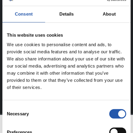
ERREGISTRATUTAKO
Consent
Details
About
ERABILTZAILEENTZAT
BAKARRIK!
This website uses cookies
We use cookies to personalise content and ads, to
Eduki hau gure web orrialdean erregistratu diren
provide social media features and to analyse our traffic.
erabiltzaileentzat da bakarrik.
We also share information about your use of our site with
our social media, advertising and analytics partners who
Login
aukeran klik eginez erregistratu zaitez eta eduki
may combine it with other information that you’ve
esklusiboaz disfrutatu ezazu!
provided to them or that they’ve collected from your use
of their services.
Consent
Necessary
Selection
Preferences