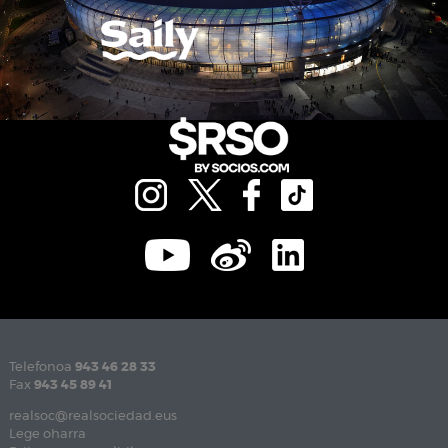
Telefonoa
943 46 28 33
Fax
943 45 89 41
realsoc@realsociedad.eus
Lege oharra