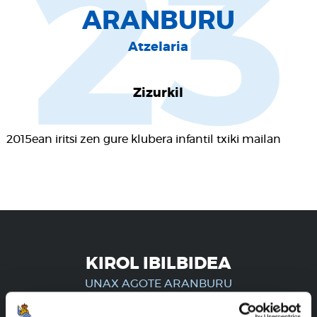
23
ARANBURU
Atzelaria
Zizurkil
2015ean iritsi zen gure klubera infantil txiki mailan
KIROL IBILBIDEA
UNAX AGOTE ARANBURU