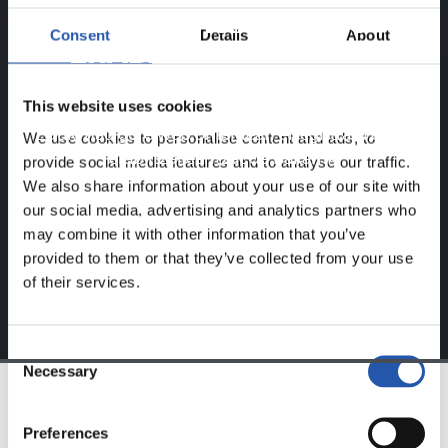
ERREGISTRATUTAKO
Consent
Details
About
ERABILTZAILEENTZAT
BAKARRIK!
This website uses cookies
Eduki hau gure web orrialdean erregistratu diren
We use cookies to personalise content and ads, to
erabiltzaileentzat da bakarrik.
provide social media features and to analyse our traffic.
We also share information about your use of our site with
Login
aukeran klik eginez erregistratu zaitez eta eduki
our social media, advertising and analytics partners who
esklusiboaz disfrutatu ezazu!
may combine it with other information that you’ve
provided to them or that they’ve collected from your use
of their services.
Consent
Necessary
Selection
TALDEA
Preferences