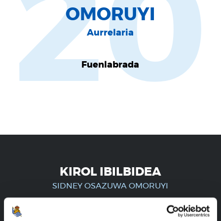
20
OMORUYI
Aurrelaria
Fuenlabrada
KIROL IBILBIDEA
SIDNEY OSAZUWA OMORUYI