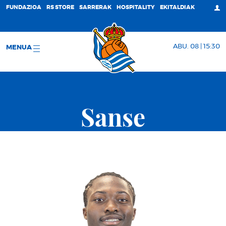
FUNDAZIOA
RS STORE
SARRERAK
HOSPITALITY
EKITALDIAK
ABU. 08 | 15:30
MENUA
Sanse