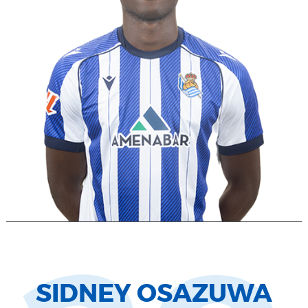
SIDNEY OSAZUWA