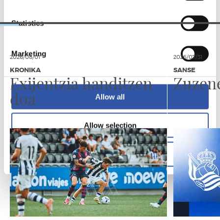
Statistics
Marketing
2026/08/01
2026/07/31
KRONIKA
SANSE
Exijentzia handitzen
Zuzen
doa
Allow all
Allow selection
Deny