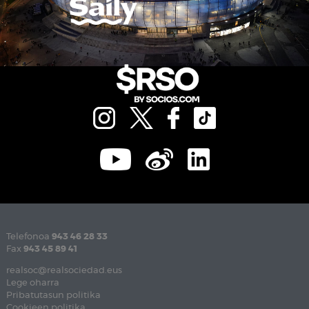
Telefonoa
943 46 28 33
Fax
943 45 89 41
realsoc@realsociedad.eus
Lege oharra
Pribatutasun politika
Cookieen politika