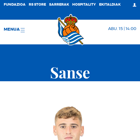
FUNDAZIOA
RS STORE
SARRERAK
HOSPITALITY
EKITALDIAK
ABU. 15 | 14:00
MENUA
Sanse