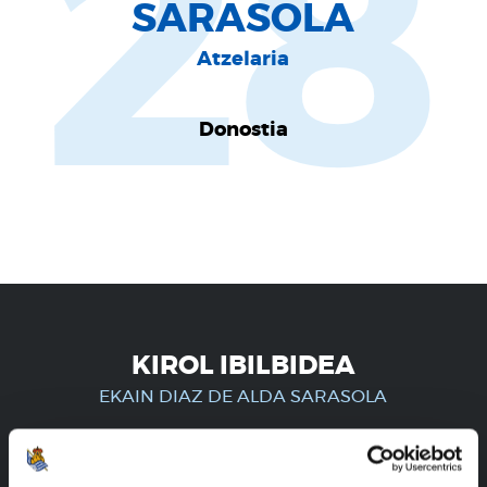
28
SARASOLA
Atzelaria
Donostia
KIROL IBILBIDEA
EKAIN DIAZ DE ALDA SARASOLA