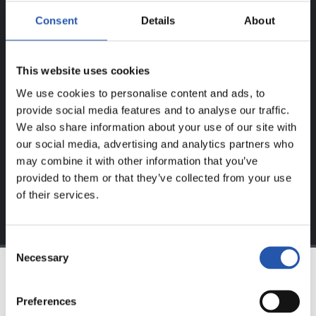
ERREGISTRATUTAKO
Consent
Details
About
ERABILTZAILEENTZAT
BAKARRIK!
This website uses cookies
Eduki hau gure web orrialdean erregistratu diren
We use cookies to personalise content and ads, to
erabiltzaileentzat da bakarrik.
provide social media features and to analyse our traffic.
We also share information about your use of our site with
Login
aukeran klik eginez erregistratu zaitez eta eduki
our social media, advertising and analytics partners who
esklusiboaz disfrutatu ezazu!
may combine it with other information that you’ve
provided to them or that they’ve collected from your use
of their services.
Consent
Necessary
Selection
TALDEA
Preferences