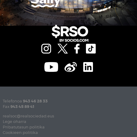
Telefonoa
943 46 28 33
Fax
943 45 89 41
realsoc@realsociedad.eus
Lege oharra
Pribatutasun politika
Cookieen politika