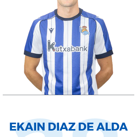
EKAIN DIAZ DE ALDA