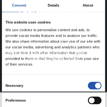
Consent
Details
About
ERREGISTRATUTAKO
ERABILTZAILEENTZAT
This website uses cookies
BAKARRIK!
We use cookies to personalise content and ads, to
provide social media features and to analyse our traffic.
Eduki hau gure web orrialdean erregistratu diren
We also share information about your use of our site with
erabiltzaileentzat da bakarrik.
our social media, advertising and analytics partners who
may combine it with other information that you’ve
Login
aukeran klik eginez erregistratu zaitez eta eduki
provided to them or that they’ve collected from your use
esklusiboaz disfrutatu ezazu!
of their services.
Consent
Necessary
Selection
Preferences