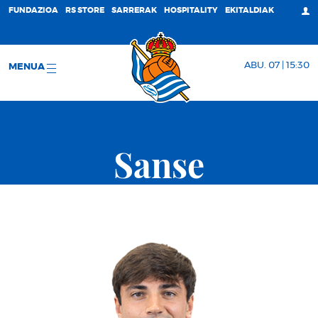
FUNDAZIOA
RS STORE
SARRERAK
HOSPITALITY
EKITALDIAK
ABU. 07 | 15:30
MENUA
Sanse