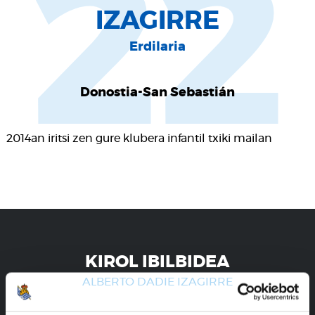
22
IZAGIRRE
Erdilaria
Donostia-San Sebastián
2014an iritsi zen gure klubera infantil txiki mailan
KIROL IBILBIDEA
ALBERTO DADIE IZAGIRRE