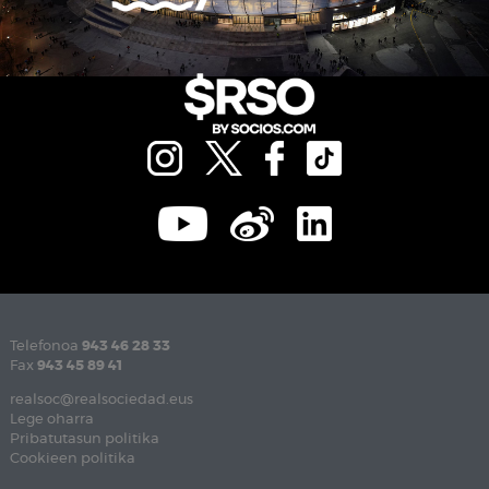
Telefonoa
943 46 28 33
Fax
943 45 89 41
realsoc@realsociedad.eus
Lege oharra
Pribatutasun politika
Cookieen politika