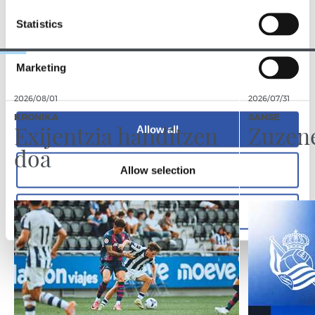
TALDEA
Statistics
Marketing
2026/08/01
2026/07/31
KRONIKA
SANSE
Exijentzia handitzen
Zuzen
Allow all
doa
Allow selection
Deny