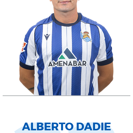
ALBERTO DADIE