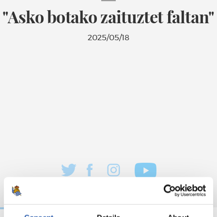
"Asko botako zaituztet faltan"
2025/05/18