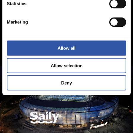
Statistics
Marketing
Allow all
Allow selection
Deny