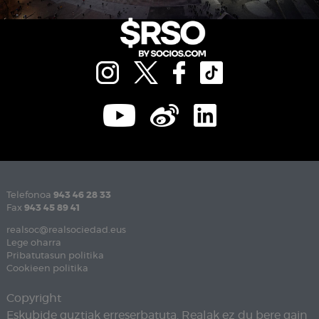
Telefonoa
943 46 28 33
Fax
943 45 89 41
realsoc@realsociedad.eus
Lege oharra
Pribatutasun politika
Cookieen politika
Copyright
Eskubide guztiak erreserbatuta. Realak ez du bere gain