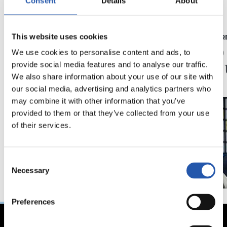
Consent
Details
About
2026/08/03
2026/07/16
This website uses cookies
BEÑAT TURRIENTES
PRENTSAURR
“Horrela askoz
"Ilusi
We use cookies to personalise content and ads, to
hobeto”
didan 
provide social media features and to analyse our traffic.
We also share information about your use of our site with
our social media, advertising and analytics partners who
may combine it with other information that you’ve
provided to them or that they’ve collected from your use
of their services.
Consent
Necessary
Selection
Preferences