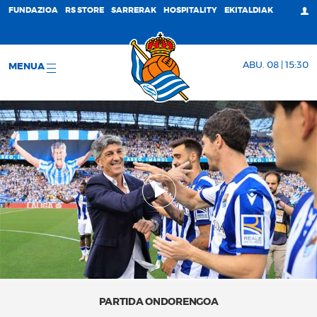
FUNDAZIOA
RS STORE
SARRERAK
HOSPITALITY
EKITALDIAK
ABU. 08 | 15:30
MENUA
PARTIDA ONDORENGOA