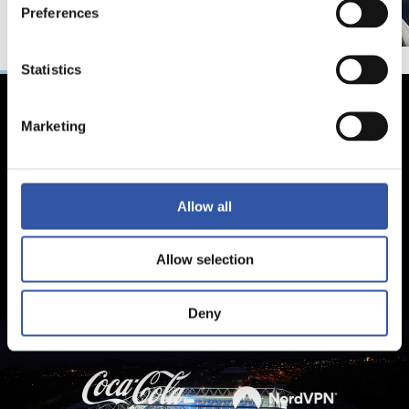
Preferences
Statistics
Marketing
Allow all
Allow selection
Deny