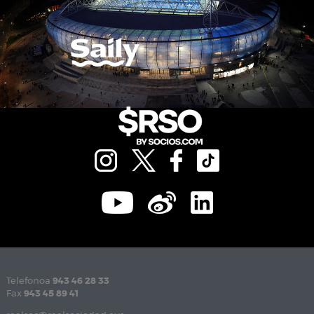
Telefonoa
943 46 28 33
Fax
943 45 89 41