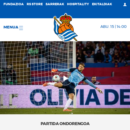
FUNDAZIOA
RS STORE
SARRERAK
HOSPITALITY
EKITALDIAK
ABU. 15 | 14:00
MENUA
PARTIDA ONDORENGOA