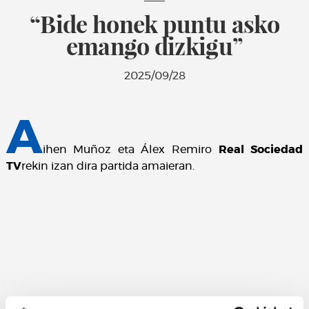
“Bide honek puntu asko
emango dizkigu”
2025/09/28
A
ihen Muñoz eta Álex Remiro
Real Sociedad
TV
rekin izan dira partida amaieran.