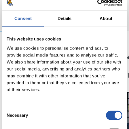
Consent
Details
About
This website uses cookies
We use cookies to personalise content and ads, to
2026/08/03
2026/07/16
provide social media features and to analyse our traffic.
BEÑAT TURRIENTES
PRENTSAURR
“Horrela askoz
"Ilusi
We also share information about your use of our site with
our social media, advertising and analytics partners who
hobeto”
didan 
may combine it with other information that you’ve
provided to them or that they’ve collected from your use
of their services.
Consent
Necessary
Selection