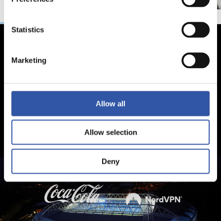
Statistics
Marketing
Allow all
Allow selection
Deny