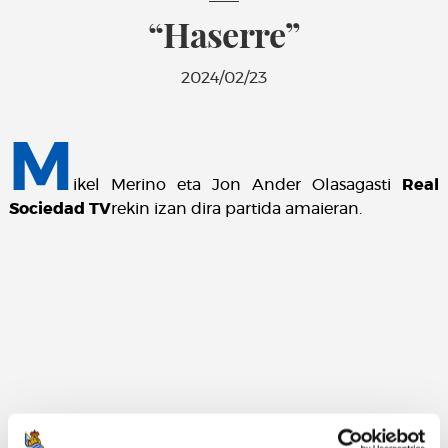
“Haserre”
2024/02/23
M
ikel Merino eta Jon Ander Olasagasti
Real
Sociedad TV
rekin izan dira partida amaieran.