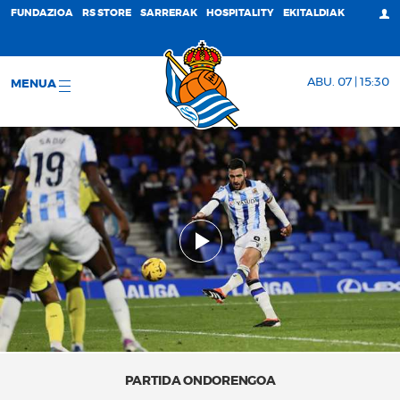
FUNDAZIOA
RS STORE
SARRERAK
HOSPITALITY
EKITALDIAK
ABU. 07 | 15:30
MENUA
PARTIDA ONDORENGOA