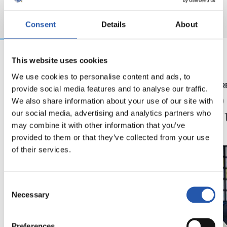
Consent
Details
About
This website uses cookies
2026/08/03
2026/07/16
We use cookies to personalise content and ads, to
BEÑAT TURRIENTES
PRENTSAURR
provide social media features and to analyse our traffic.
“Horrela askoz
"Ilusi
We also share information about your use of our site with
hobeto”
didan 
our social media, advertising and analytics partners who
may combine it with other information that you’ve
provided to them or that they’ve collected from your use
of their services.
Consent
Necessary
Selection
Preferences