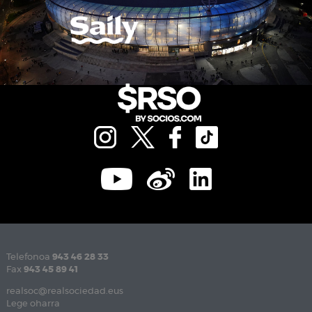
Telefonoa
943 46 28 33
Fax
943 45 89 41
realsoc@realsociedad.eus
Lege oharra