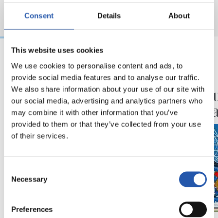
Consent
Details
About
This website uses cookies
We use cookies to personalise content and ads, to
2026/08/06
2026/07/30
provide social media features and to analyse our traffic.
BIDEOAK
ANOETA
Erronka berriarekiko
Ospatu
We also share information about your use of our site with
our social media, advertising and analytics partners who
ilusioa
handia
may combine it with other information that you’ve
provided to them or that they’ve collected from your use
of their services.
Consent
Necessary
Selection
Preferences