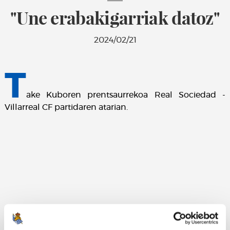
"Une erabakigarriak datoz"
2024/02/21
T
ake Kuboren prentsaurrekoa Real Sociedad -
Villarreal CF partidaren atarian.