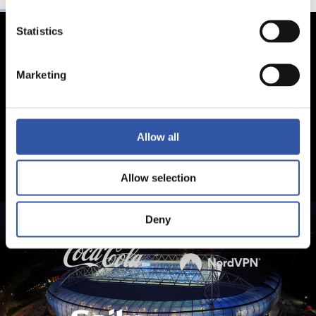
Statistics
Marketing
Allow all
Allow selection
Deny