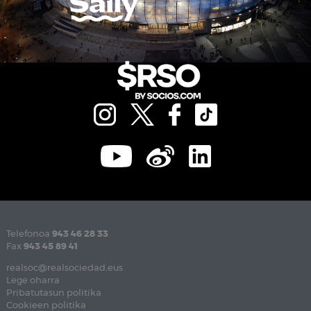
Telefonoa
943 46 28 33
Fax
943 45 89 41
realsoc@realsociedad.eus
Lege oharra
Pribatutasun politika
Cookieen politika