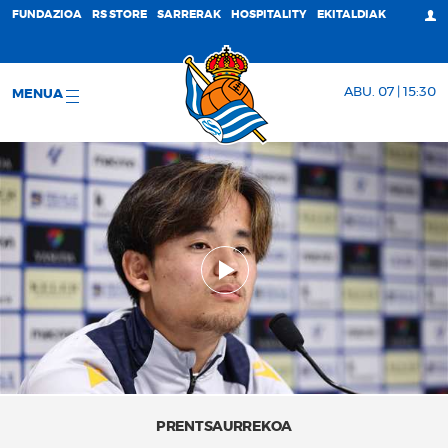
FUNDAZIOA
RS STORE
SARRERAK
HOSPITALITY
EKITALDIAK
ABU. 07 | 15:30
MENUA
PRENTSAURREKOA