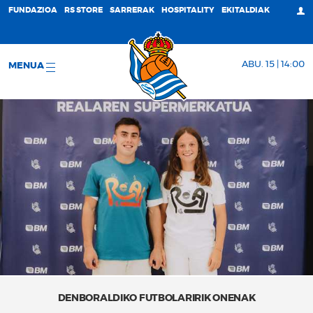
FUNDAZIOA
RS STORE
SARRERAK
HOSPITALITY
EKITALDIAK
ABU. 15 | 14:00
MENUA
DENBORALDIKO FUTBOLARIRIK ONENAK