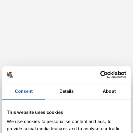
Consent
Details
About
This website uses cookies
We use cookies to personalise content and ads, to
provide social media features and to analyse our traffic.