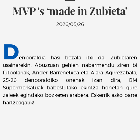
MVP 's ‘made in Zubieta’
2026/05/26
D
enboraldia hasi bezala itxi da, Zubietaren
usainarekin. Abuztuan gehien nabarmendu ziren bi
futbolariak, Ander Barrenetxea eta Aiara Agirrezabala,
25-26 denboraldiko onenak izan dira, BM
Supermerkatuak babestutako ekintza honetan gure
zaleek egindako bozketen arabera. Eskerrik asko parte
hartzeagatik!