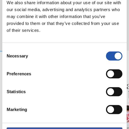
We also share information about your use of our site with
our social media, advertising and analytics partners who
may combine it with other information that you’ve
provided to them or that they’ve collected from your use
of their services.
Consent
Necessary
Selection
2026/08/09
2026/08/08
Preferences
ENTRENAMENDUA
KRONIKA
Hau da beraien lan
Goi ma
plana
proba 
Statistics
Marketing