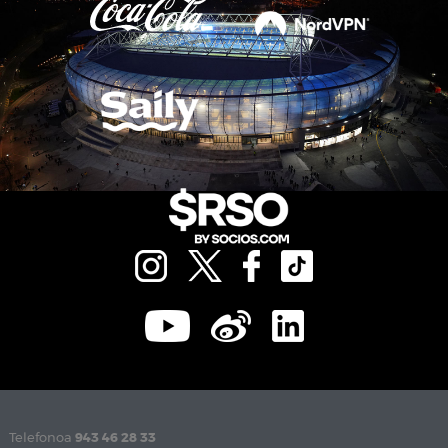
Telefonoa
943 46 28 33