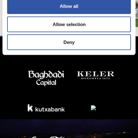
Allow all
Allow selection
Deny