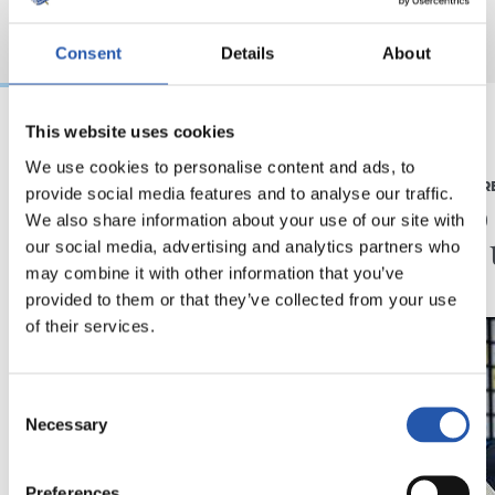
Consent
Details
About
This website uses cookies
2026/08/03
2026/07/16
We use cookies to personalise content and ads, to
BEÑAT TURRIENTES
PRENTSAURR
provide social media features and to analyse our traffic.
“Horrela askoz
"Ilusi
We also share information about your use of our site with
hobeto”
didan 
our social media, advertising and analytics partners who
may combine it with other information that you’ve
provided to them or that they’ve collected from your use
of their services.
Consent
Necessary
Selection
Preferences