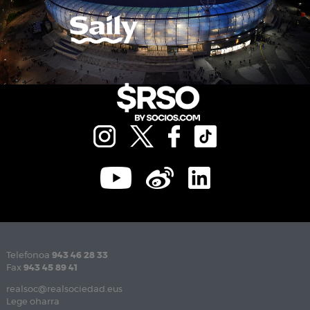
Telefonoa
943 46 28 33
Fax
943 45 89 41
realsoc@realsociedad.eus
Lege oharra