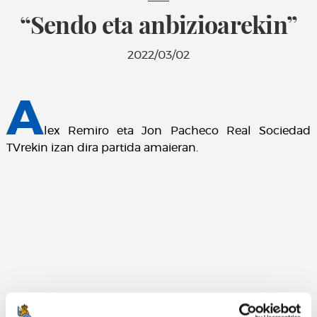
“Sendo eta anbizioarekin”
2022/03/02
A
lex Remiro eta Jon Pacheco Real Sociedad
TVrekin izan dira partida amaieran.