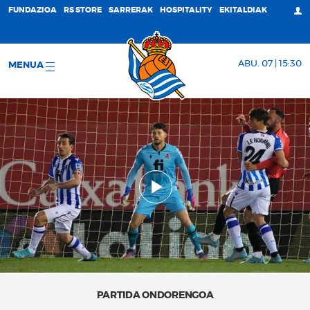
FUNDAZIOA
RS STORE
SARRERAK
HOSPITALITY
EKITALDIAK
ABU. 07 | 15:30
MENUA
PARTIDA ONDORENGOA