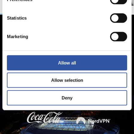
Statistics
Marketing
Allow all
Allow selection
Deny