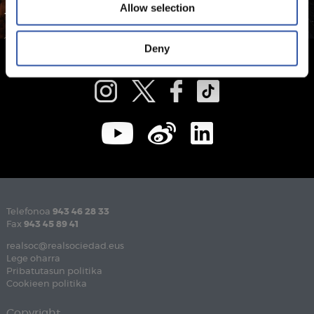
Allow selection
Deny
Telefonoa
943 46 28 33
Fax
943 45 89 41
realsoc@realsociedad.eus
Lege oharra
Pribatutasun politika
Cookieen politika
Copyright