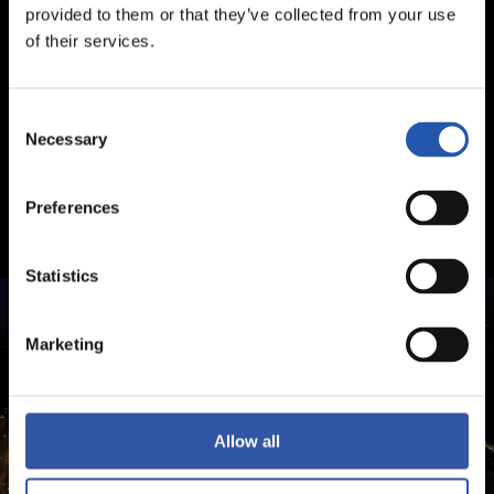
provided to them or that they’ve collected from your use
of their services.
Consent
Necessary
Selection
Preferences
Statistics
Marketing
Allow all