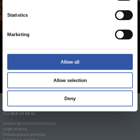
Statistics
Marketing
Allow all
Allow selection
Deny
Telefonoa
943 46 28 33
Fax
943 45 89 41
realsoc@realsociedad.eus
Lege oharra
Pribatutasun politika