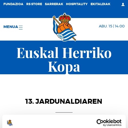
FUNDAZIOA
RS STORE
SARRERAK
HOSPITALITY
EKITALDIAK
ABU. 15 | 14:00
MENUA
Euskal Herriko
Kopa
13. JARDUNALDIAREN