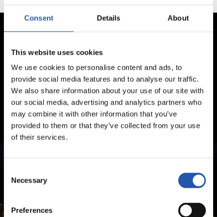
Consent
Details
About
This website uses cookies
We use cookies to personalise content and ads, to
provide social media features and to analyse our traffic.
We also share information about your use of our site with
our social media, advertising and analytics partners who
may combine it with other information that you’ve
provided to them or that they’ve collected from your use
of their services.
Consent
Necessary
Selection
Preferences