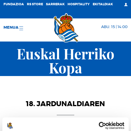
FUNDAZIOA
RS STORE
SARRERAK
HOSPITALITY
EKITALDIAK
ABU. 15 | 14:00
MENUA
Euskal Herriko
Kopa
18. JARDUNALDIAREN