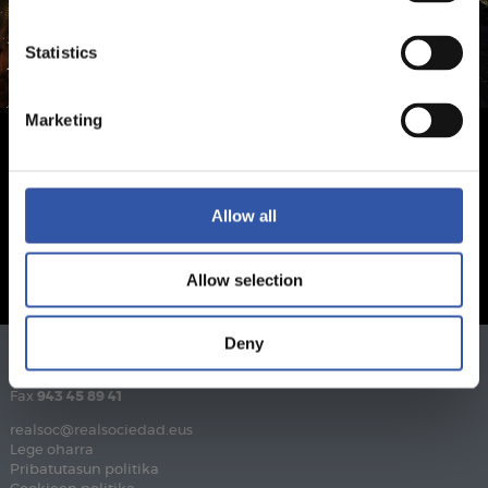
Statistics
Marketing
Allow all
Allow selection
Deny
Telefonoa
943 46 28 33
Fax
943 45 89 41
realsoc@realsociedad.eus
Lege oharra
Pribatutasun politika