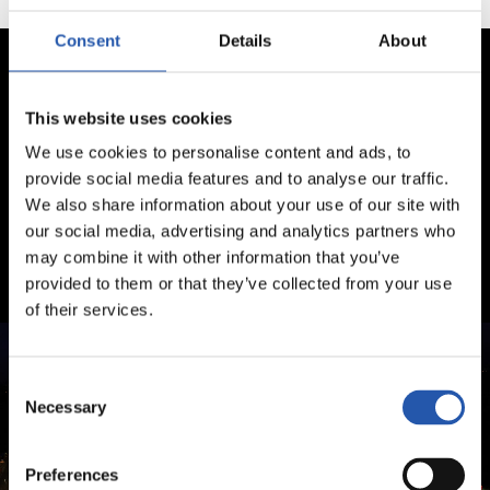
Consent
Details
About
This website uses cookies
We use cookies to personalise content and ads, to
provide social media features and to analyse our traffic.
We also share information about your use of our site with
our social media, advertising and analytics partners who
may combine it with other information that you’ve
provided to them or that they’ve collected from your use
of their services.
Consent
Necessary
Selection
Preferences