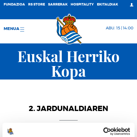
FUNDAZIOA
RS STORE
SARRERAK
HOSPITALITY
EKITALDIAK
ABU. 15 | 14:00
MENUA
Euskal Herriko
Kopa
2. JARDUNALDIAREN