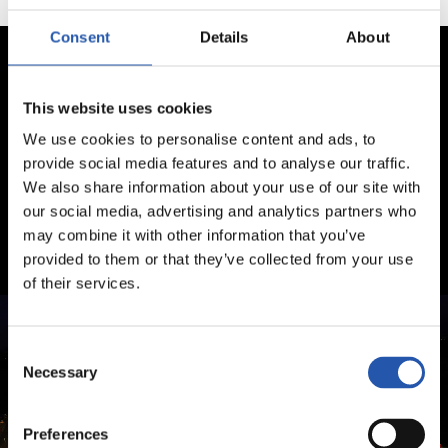
Consent
Details
About
This website uses cookies
We use cookies to personalise content and ads, to
provide social media features and to analyse our traffic.
We also share information about your use of our site with
our social media, advertising and analytics partners who
may combine it with other information that you’ve
provided to them or that they’ve collected from your use
of their services.
Consent
Necessary
Selection
Preferences