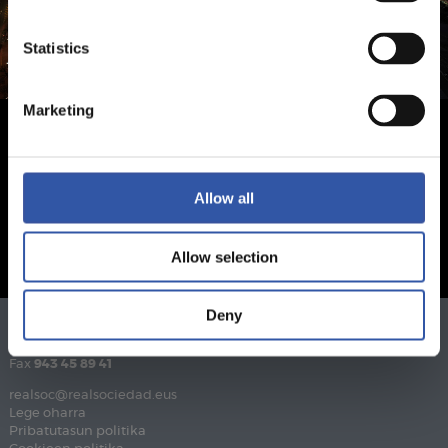
Statistics
Marketing
Allow all
Allow selection
Deny
Telefonoa
943 46 28 33
Fax
943 45 89 41
realsoc@realsociedad.eus
Lege oharra
Pribatutasun politika