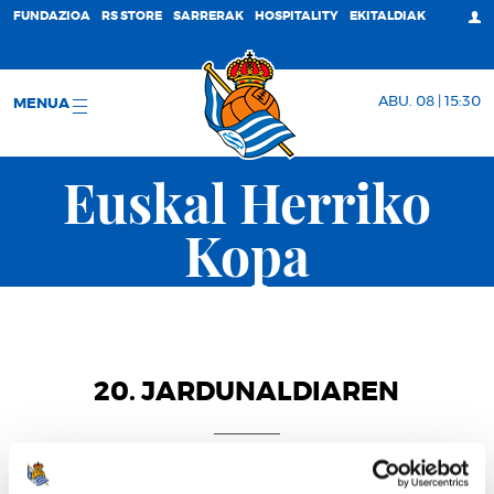
FUNDAZIOA
RS STORE
SARRERAK
HOSPITALITY
EKITALDIAK
ABU. 08 | 15:30
MENUA
Euskal Herriko
Kopa
20. JARDUNALDIAREN