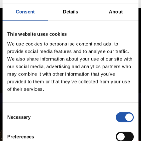
Consent
Details
About
This website uses cookies
We use cookies to personalise content and ads, to
provide social media features and to analyse our traffic.
We also share information about your use of our site with
our social media, advertising and analytics partners who
may combine it with other information that you’ve
provided to them or that they’ve collected from your use
of their services.
Consent
Necessary
Selection
Preferences