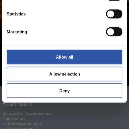
Statistics
Marketing
Allow all
Allow selection
Deny
Telefonoa
943 46 28 33
Fax
943 45 89 41
realsoc@realsociedad.eus
Lege oharra
Pribatutasun politika