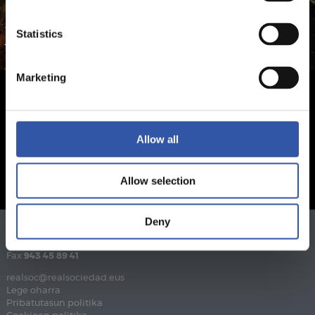
Statistics
Marketing
Allow all
Allow selection
Deny
Telefonoa
943 46 28 33
Fax
943 45 89 41
realsoc@realsociedad.eus
Lege oharra
Pribatutasun politika