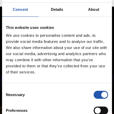
Consent
Details
About
This website uses cookies
We use cookies to personalise content and ads, to
provide social media features and to analyse our traffic.
We also share information about your use of our site with
our social media, advertising and analytics partners who
may combine it with other information that you’ve
provided to them or that they’ve collected from your use
of their services.
Consent
Necessary
Selection
Preferences