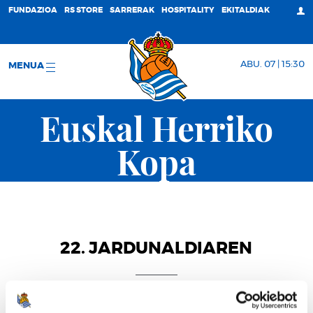
FUNDAZIOA
RS STORE
SARRERAK
HOSPITALITY
EKITALDIAK
ABU. 07 | 15:30
MENUA
Euskal Herriko
Kopa
22. JARDUNALDIAREN