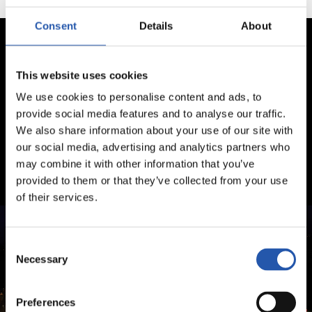
Consent
Details
About
This website uses cookies
We use cookies to personalise content and ads, to
provide social media features and to analyse our traffic.
We also share information about your use of our site with
our social media, advertising and analytics partners who
may combine it with other information that you’ve
provided to them or that they’ve collected from your use
of their services.
Consent
Necessary
Selection
Preferences