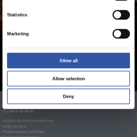
Statistics
Marketing
Allow all
Allow selection
Deny
Telefonoa
943 46 28 33
Fax
943 45 89 41
realsoc@realsociedad.eus
Lege oharra
Pribatutasun politika