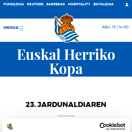
FUNDAZIOA
RS STORE
SARRERAK
HOSPITALITY
EKITALDIAK
ABU. 15 | 14:00
MENUA
Euskal Herriko
Kopa
23. JARDUNALDIAREN