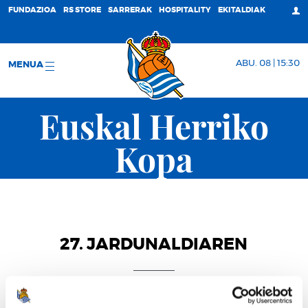
FUNDAZIOA
RS STORE
SARRERAK
HOSPITALITY
EKITALDIAK
ABU. 08 | 15:30
MENUA
Euskal Herriko
Kopa
27. JARDUNALDIAREN