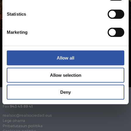
Statistics
Marketing
Allow all
Allow selection
Deny
Telefonoa
943 46 28 33
Fax
943 45 89 41
realsoc@realsociedad.eus
Lege oharra
Pribatutasun politika