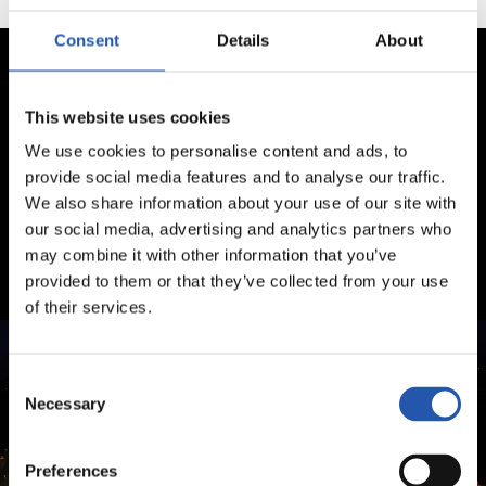
Consent
Details
About
This website uses cookies
We use cookies to personalise content and ads, to
provide social media features and to analyse our traffic.
We also share information about your use of our site with
our social media, advertising and analytics partners who
may combine it with other information that you’ve
provided to them or that they’ve collected from your use
of their services.
Consent
Necessary
Selection
Preferences