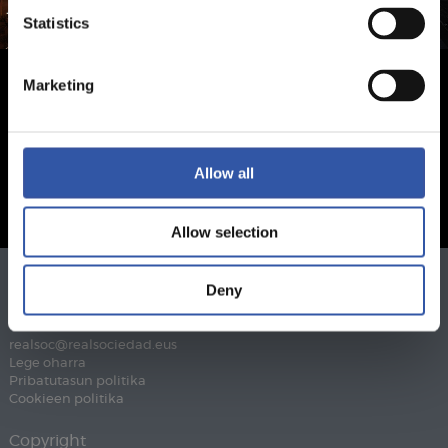
Statistics
Marketing
Allow all
Allow selection
Deny
Telefonoa
943 46 28 33
Fax
943 45 89 41
realsoc@realsociedad.eus
Lege oharra
Pribatutasun politika
Cookieen politika
Copyright