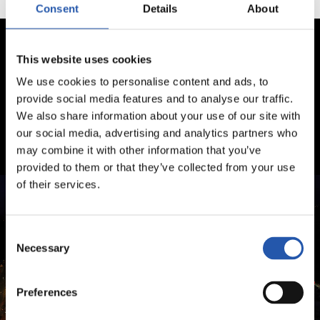
Consent
Details
About
This website uses cookies
We use cookies to personalise content and ads, to
provide social media features and to analyse our traffic.
We also share information about your use of our site with
our social media, advertising and analytics partners who
may combine it with other information that you’ve
provided to them or that they’ve collected from your use
of their services.
Consent
Necessary
Selection
Preferences