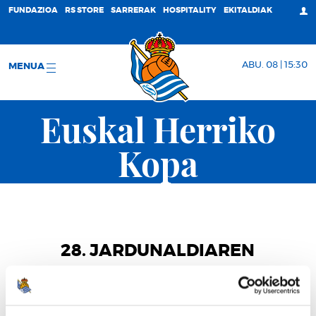
FUNDAZIOA
RS STORE
SARRERAK
HOSPITALITY
EKITALDIAK
ABU. 08 | 15:30
MENUA
Euskal Herriko
Kopa
28. JARDUNALDIAREN