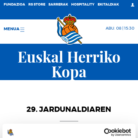
FUNDAZIOA
RS STORE
SARRERAK
HOSPITALITY
EKITALDIAK
ABU. 08 | 15:30
MENUA
Euskal Herriko
Kopa
29. JARDUNALDIAREN