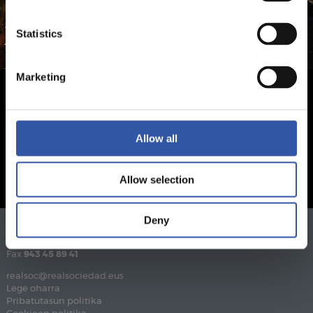
Statistics
Marketing
Allow all
Allow selection
Deny
Telefonoa
943 46 28 33
Fax
943 45 89 41
realsoc@realsociedad.eus
Lege oharra
Pribatutasun politika