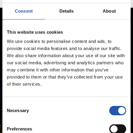
Consent
Details
About
This website uses cookies
We use cookies to personalise content and ads, to
provide social media features and to analyse our traffic.
We also share information about your use of our site with
our social media, advertising and analytics partners who
may combine it with other information that you’ve
provided to them or that they’ve collected from your use
of their services.
Consent
Necessary
Selection
Preferences