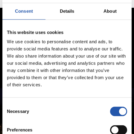
Consent
Details
About
This website uses cookies
We use cookies to personalise content and ads, to
provide social media features and to analyse our traffic.
We also share information about your use of our site with
our social media, advertising and analytics partners who
may combine it with other information that you’ve
provided to them or that they’ve collected from your use
of their services.
Consent
Necessary
Selection
Preferences