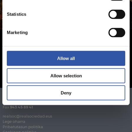
Statistics
Marketing
Allow all
Allow selection
Deny
Telefonoa
943 46 28 33
Fax
943 45 89 41
realsoc@realsociedad.eus
Lege oharra
Pribatutasun politika