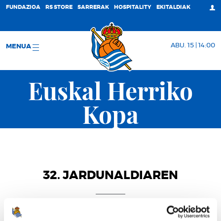
FUNDAZIOA
RS STORE
SARRERAK
HOSPITALITY
EKITALDIAK
ABU. 15 | 14:00
MENUA
Euskal Herriko
Kopa
32. JARDUNALDIAREN