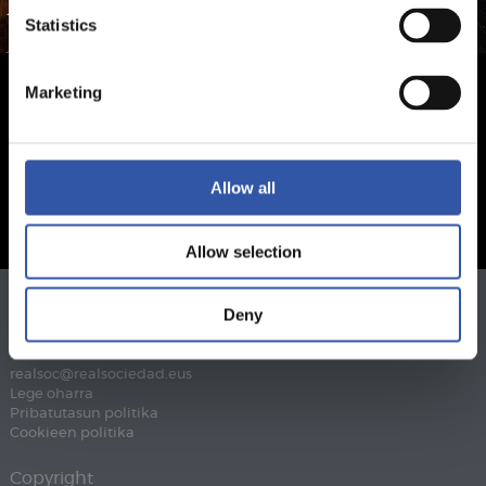
Statistics
Marketing
Allow all
Allow selection
Deny
Telefonoa
943 46 28 33
Fax
943 45 89 41
realsoc@realsociedad.eus
Lege oharra
Pribatutasun politika
Cookieen politika
Copyright