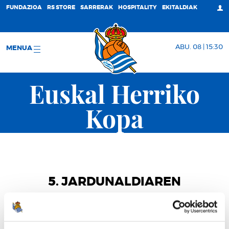
FUNDAZIOA
RS STORE
SARRERAK
HOSPITALITY
EKITALDIAK
ABU. 08 | 15:30
MENUA
Euskal Herriko
Kopa
5. JARDUNALDIAREN