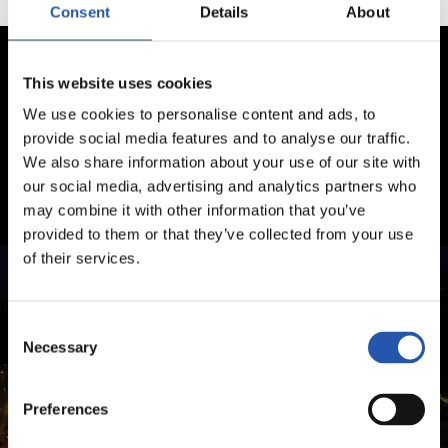
Consent
Details
About
This website uses cookies
We use cookies to personalise content and ads, to
provide social media features and to analyse our traffic.
We also share information about your use of our site with
our social media, advertising and analytics partners who
may combine it with other information that you’ve
provided to them or that they’ve collected from your use
of their services.
Consent
Necessary
Selection
Preferences